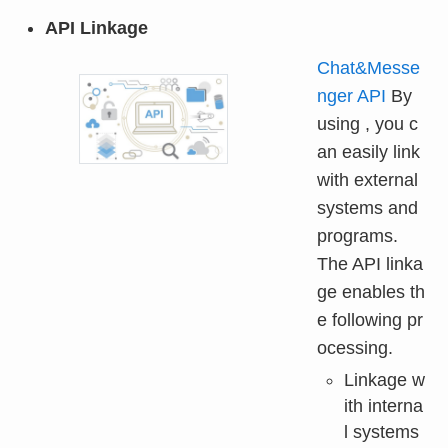
API Linkage
Chat&Messe
nger API
By
using , you c
an easily link
with external
systems and
programs.
The API linka
ge enables th
e following pr
ocessing.
Linkage w
ith interna
l systems