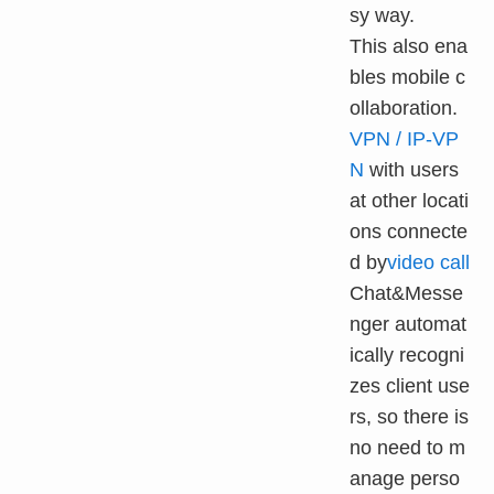
sy way.
This also ena
bles mobile c
ollaboration.
VPN / IP-VP
N
with users
at other locati
ons connecte
d by
video call
Chat&Messe
nger automat
ically recogni
zes client use
rs, so there is
no need to m
anage perso