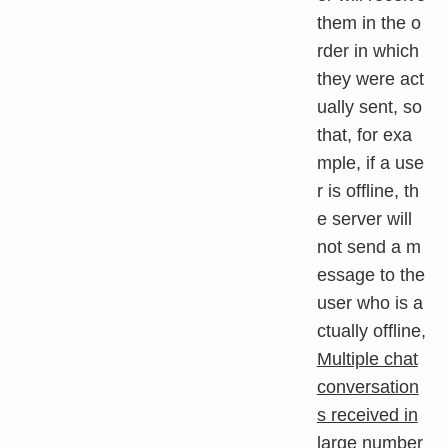
them in the o
rder in which
they were act
ually sent, so
that, for exa
mple, if a use
r is offline, th
e server will
not send a m
essage to the
user who is a
ctually offline,
Multiple chat
conversation
s received in
large number