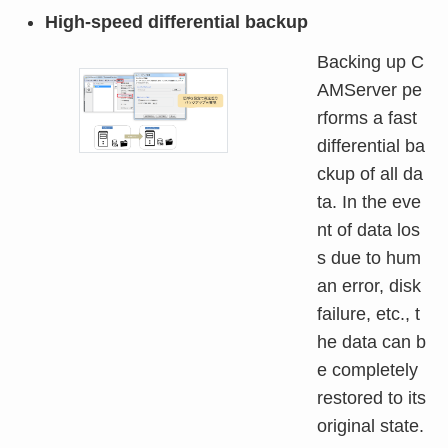
High-speed differential backup
Backing up C
AMServer pe
rforms a fast
differential ba
ckup of all da
ta. In the eve
nt of data los
s due to hum
an error, disk
failure, etc., t
he data can b
e completely
restored to its
original state.