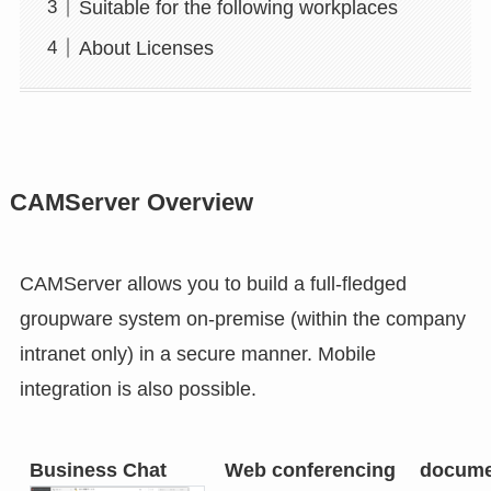
Suitable for the following workplaces
About Licenses
CAMServer Overview
CAMServer allows you to build a full-fledged
groupware system on-premise (within the company
intranet only) in a secure manner. Mobile
integration is also possible.
Business Chat
Web conferencing
docume