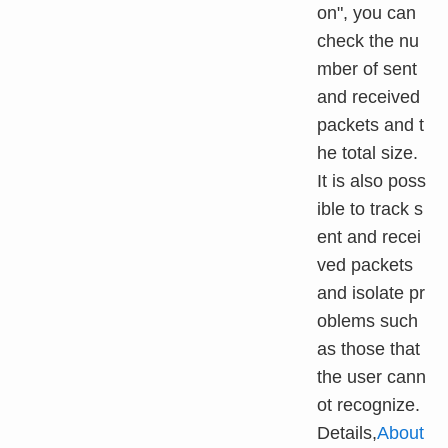
on", you can
check the nu
mber of sent
and received
packets and t
he total size.
It is also poss
ible to track s
ent and recei
ved packets
and isolate pr
oblems such
as those that
the user cann
ot recognize.
Details,
About