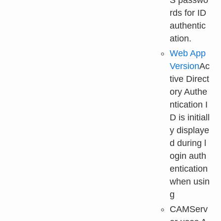
rds for ID
authentic
ation.
Web App
Version
Ac
tive Direct
ory Authe
ntication I
D is initiall
y displaye
d during l
ogin auth
entication
when usin
g
CAMServ