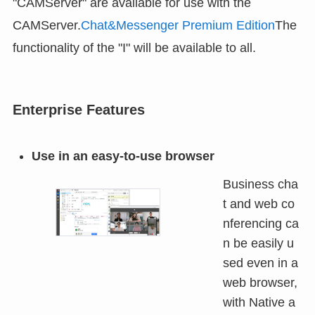
"CAMServer" are available for use with the
CAMServer.
Chat&Messenger Premium Edition
The
functionality of the "I" will be available to all.
Enterprise Features
Use in an easy-to-use browser
Business cha
t and web co
nferencing ca
n be easily u
sed even in a
web browser,
with Native a