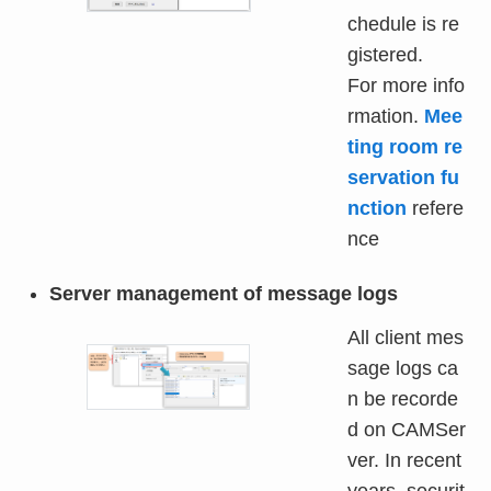
chedule is re
gistered.
For more info
rmation.
Mee
ting room re
servation fu
nction
refere
nce
Server management of message logs
All client mes
sage logs ca
n be recorde
d on CAMSer
ver. In recent