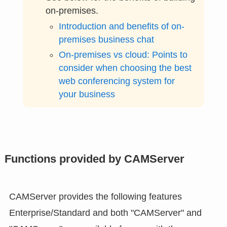
on-premises.
Introduction and benefits of on-
premises business chat
On-premises vs cloud: Points to
consider when choosing the best
web conferencing system for
your business
Functions provided by CAMServer
CAMServer provides the following features
Enterprise/Standard and both "CAMServer" and