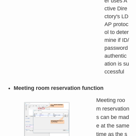
er uses A
ctive Dire
ctory's LD
AP protoc
ol to deter
mine if ID/
password
authentic
ation is su
ccessful
Meeting room reservation function
Meeting roo
m reservation
s can be mad
e at the same
time as the s