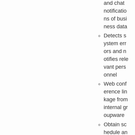
and chat
notificatio
ns of busi
ness data
Detects s
ystem err
ors and n
otifies rele
vant pers
onnel
Web conf
erence lin
kage from
internal gr
oupware
Obtain sc
hedule an