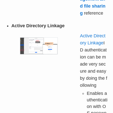
d file sharin
g
reference
Active Directory Linkage
Active Direct
ory Linkage
I
D authenticat
ion can be m
ade very sec
ure and easy
by doing the f
ollowing
Enables a
uthenticati
on with O
S passwo