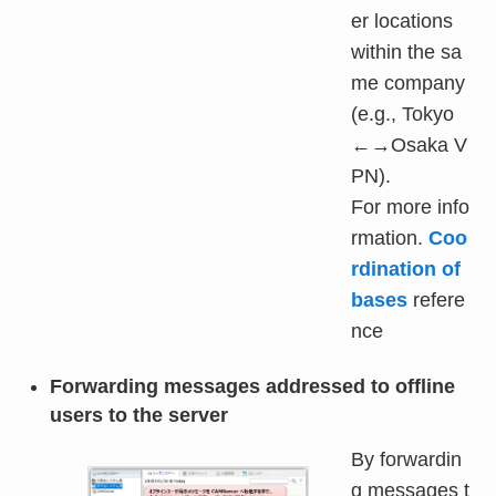
er locations
within the sa
me company
(e.g., Tokyo
←→Osaka V
PN).
For more info
rmation.
Coo
rdination of
bases
refere
nce
Forwarding messages addressed to offline
users to the server
By forwardin
g messages t