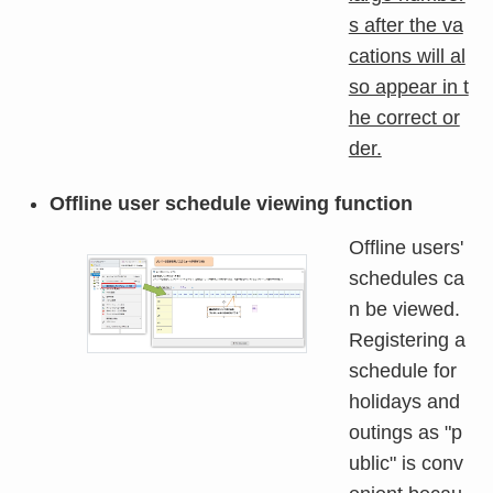
s after the va
cations will al
so appear in t
he correct or
der.
Offline user schedule viewing function
Offline users'
schedules ca
n be viewed.
Registering a
schedule for
holidays and
outings as "p
ublic" is conv