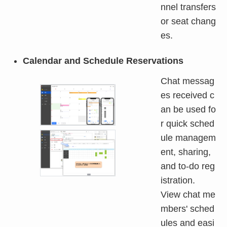
nnel transfers
or seat chang
es.
Calendar and Schedule Reservations
Chat messag
es received c
an be used fo
r quick sched
ule managem
ent, sharing,
and to-do reg
istration.
View chat me
mbers' sched
ules and easi