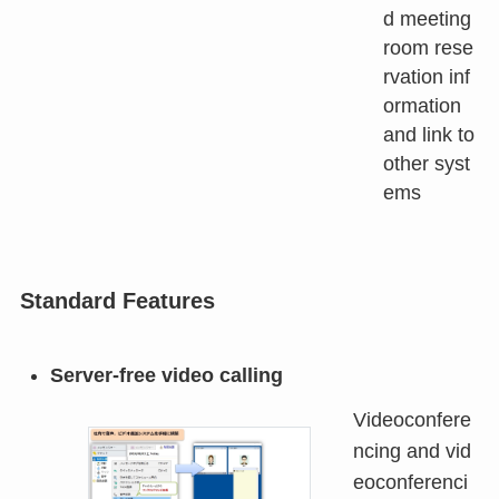
d meeting
room rese
rvation inf
ormation
and link to
other syst
ems
Standard Features
Server-free video calling
Videoconfere
ncing and vid
eoconferenci