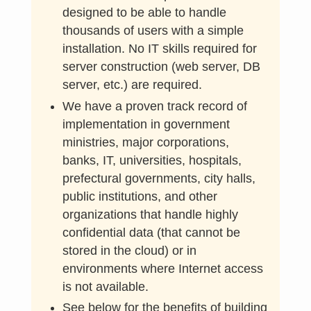
designed to be able to handle
thousands of users with a simple
installation. No IT skills required for
server construction (web server, DB
server, etc.) are required.
We have a proven track record of
implementation in government
ministries, major corporations,
banks, IT, universities, hospitals,
prefectural governments, city halls,
public institutions, and other
organizations that handle highly
confidential data (that cannot be
stored in the cloud) or in
environments where Internet access
is not available.
See below for the benefits of building