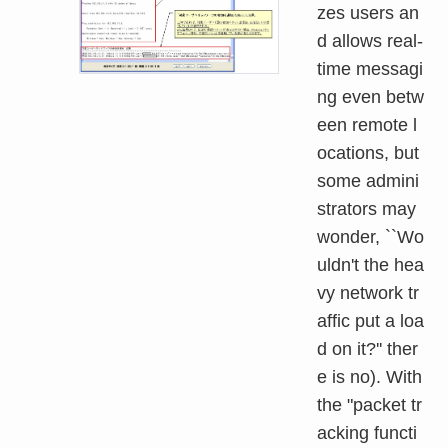
zes users an
d allows real-
time messagi
ng even betw
een remote l
ocations, but
some admini
strators may
wonder, ``Wo
uldn't the hea
vy network tr
affic put a loa
d on it?'' ther
e is no). With
the "packet tr
acking functi