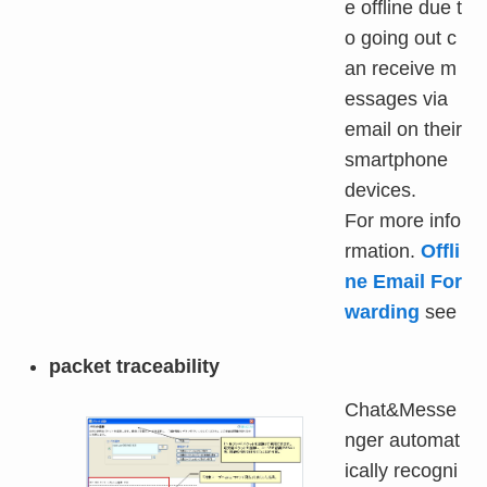
e offline due t
o going out c
an receive m
essages via
email on their
smartphone
devices.
For more info
rmation.
Offli
ne Email For
warding
see
packet traceability
Chat&Messe
nger automat
ically recogni