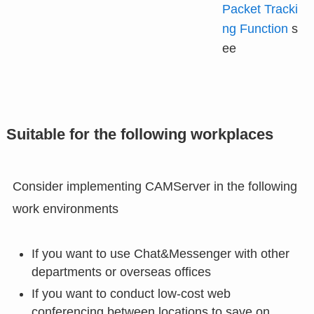
Packet Tracki
ng Function
s
ee
Suitable for the following workplaces
Consider implementing CAMServer in the following
work environments
If you want to use Chat&Messenger with other
departments or overseas offices
If you want to conduct low-cost web
conferencing between locations to save on