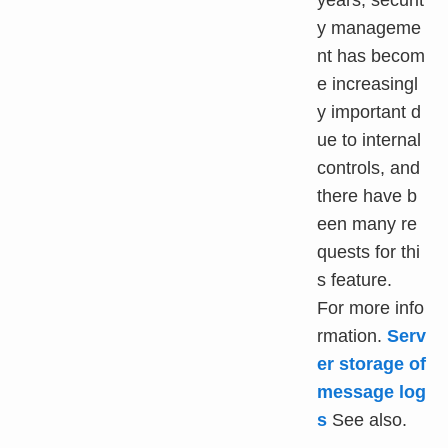
years, securit
y manageme
nt has becom
e increasingl
y important d
ue to internal
controls, and
there have b
een many re
quests for thi
s feature.
For more info
rmation.
Serv
er storage of
message log
s
See also.