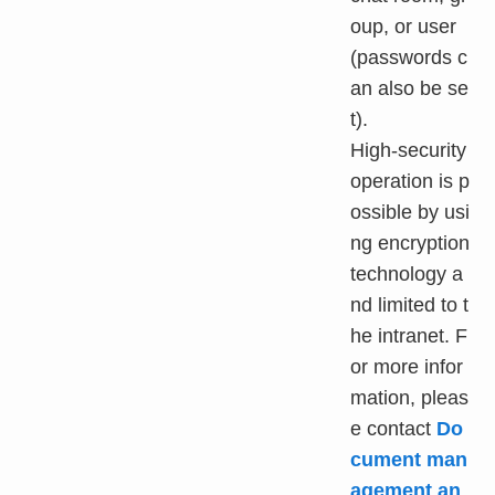
oup, or user
(passwords c
an also be se
t).
High-security
operation is p
ossible by usi
ng encryption
technology a
nd limited to t
he intranet. F
or more infor
mation, pleas
e contact
Do
cument man
agement an