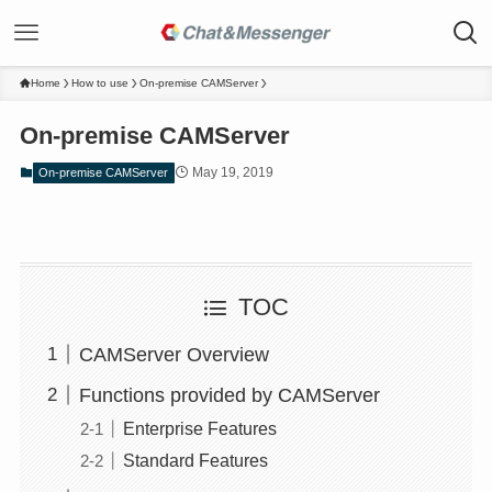
Home
How to use
On-premise CAMServer
On-premise CAMServer
May 19, 2019
On-premise CAMServer
TOC
CAMServer Overview
Functions provided by CAMServer
Enterprise Features
Standard Features