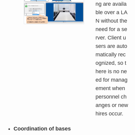
ng are availa
ble over a LA
N without the
need for a se
rver. Client u
sers are auto
matically rec
ognized, so t
here is no ne
ed for manag
ement when
personnel ch
anges or new
hires occur.
Coordination of bases