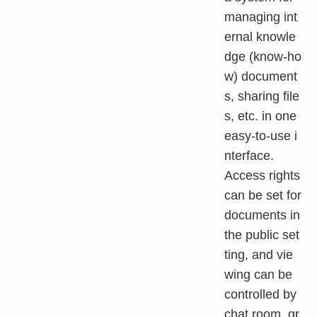
managing int
ernal knowle
dge (know-ho
w) document
s, sharing file
s, etc. in one
easy-to-use i
nterface.
Access rights
can be set for
documents in
the public set
ting, and vie
wing can be
controlled by
chat room, gr