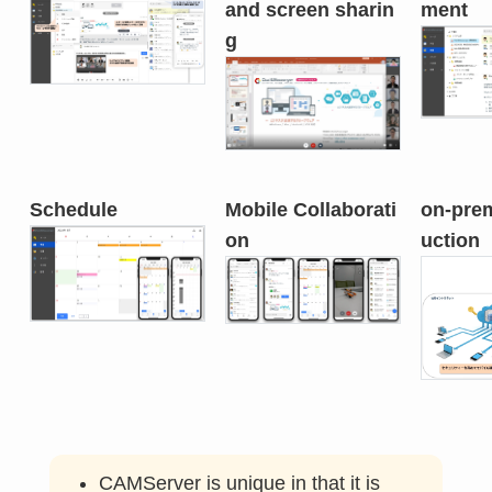
and screen sharin
ment
g
Schedule
Mobile Collaborati
on-prem
on
uction
CAMServer is unique in that it is