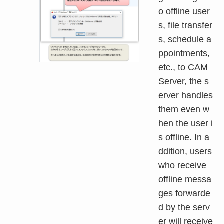
o offline user
s, file transfer
s, schedule a
ppointments,
etc., to CAM
Server, the s
erver handles
them even w
hen the user i
s offline. In a
ddition, users
who receive
offline messa
ges forwarde
d by the serv
er will receive