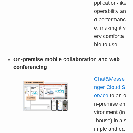
pplication-like
operability an
d performanc
e, making it v
ery comforta
ble to use.
On-premise mobile collaboration and web
conferencing
Chat&Messe
nger Cloud S
ervice
to an o
n-premise en
vironment (in
-house) in a s
imple and ea