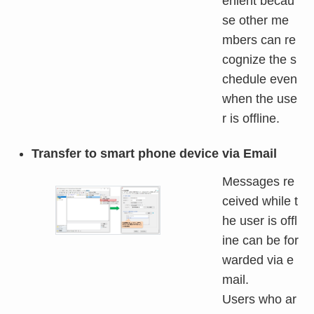
enient becau
se other me
mbers can re
cognize the s
chedule even
when the use
r is offline.
Transfer to smart phone device via Email
Messages re
ceived while t
he user is offl
ine can be for
warded via e
mail.
Users who ar