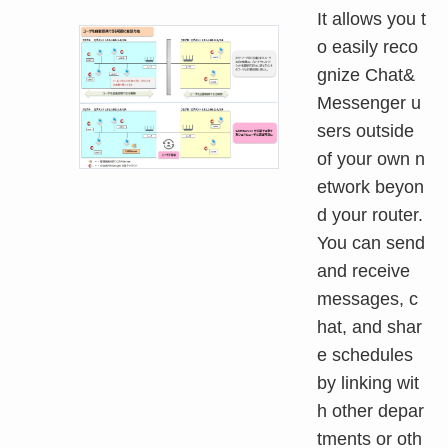
It allows you t
o easily reco
gnize Chat&
Messenger u
sers outside
of your own n
etwork beyon
d your router.
You can send
and receive
messages, c
hat, and shar
e schedules
by linking wit
h other depar
tments or oth