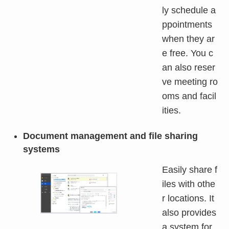
ly schedule a
ppointments
when they ar
e free. You c
an also reser
ve meeting ro
oms and facil
ities.
Document management and file sharing
systems
Easily share f
iles with othe
r locations. It
also provides
a system for