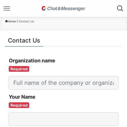
Home
Contact Us
Contact Us
Organization name
Required
Your Name
Required