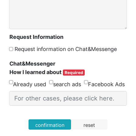
Request Information
Request information on Chat&Messenge
Chat&Messenger
How I learned about
Required
Already used
search ads
Facebook Ads