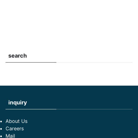
search
inquiry
About Us
Careers
Mail