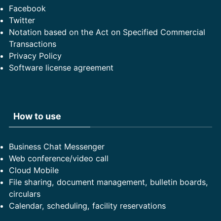
Facebook
Twitter
Notation based on the Act on Specified Commercial
Transactions
Privacy Policy
Software license agreement
How to use
Business Chat Messenger
Web conference/video call
Cloud Mobile
File sharing, document management, bulletin boards,
circulars
Calendar, scheduling, facility reservations