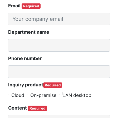
Email
Required
Department name
Phone number
Inquiry product
Required
Cloud
On-premise
LAN desktop
Content
Required