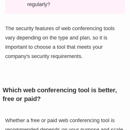
regularly?
The security features of web conferencing tools
vary depending on the type and plan, so it is
important to choose a tool that meets your
company's security requirements.
Which web conferencing tool is better,
free or paid?
Whether a free or paid web conferencing tool is
recommended depends on your purpose and scale.