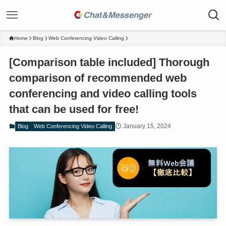
Home
Blog
Web Conferencing Video Calling
[Comparison table included] Thorough
comparison of recommended web
conferencing and video calling tools
that can be used for free!
January 15, 2024
Blog
Web Conferencing Video Calling