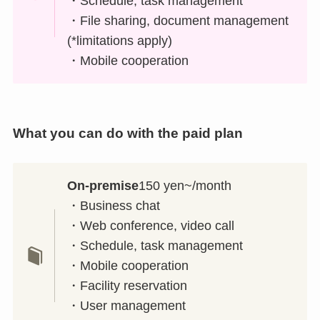
・Schedule, task management
・File sharing, document management
(*limitations apply)
・Mobile cooperation
What you can do with the paid plan
On-premise
150 yen~/month
・Business chat
・Web conference, video call
・Schedule, task management
・Mobile cooperation
・Facility reservation
・User management