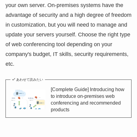
your own server. On-premises systems have the
advantage of security and a high degree of freedom
in customization, but you will need to manage and
update your servers yourself. Choose the right type
of web conferencing tool depending on your
company's budget, IT skills, security requirements,
etc.
あわせて読みたい
[Complete Guide] Introducing how
to introduce on-premises web
conferencing and recommended
products