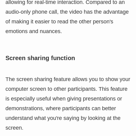
allowing for real-time interaction. Compared to an
audio-only phone call, the video has the advantage
of making it easier to read the other person's
emotions and nuances.
Screen sharing function
The screen sharing feature allows you to show your
computer screen to other participants. This feature
is especially useful when giving presentations or
demonstrations, where participants can better
understand what you're saying by looking at the
screen.