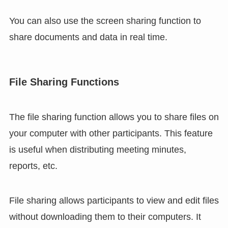
You can also use the screen sharing function to
share documents and data in real time.
File Sharing Functions
The file sharing function allows you to share files on
your computer with other participants. This feature
is useful when distributing meeting minutes,
reports, etc.
File sharing allows participants to view and edit files
without downloading them to their computers. It