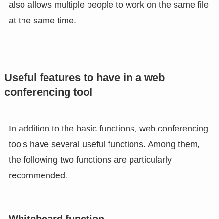
also allows multiple people to work on the same file
at the same time.
Useful features to have in a web
conferencing tool
In addition to the basic functions, web conferencing
tools have several useful functions. Among them,
the following two functions are particularly
recommended.
Whiteboard function