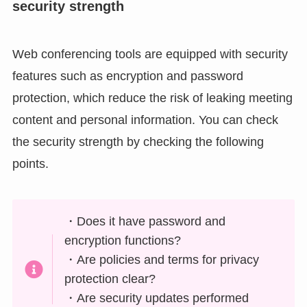
security strength
Web conferencing tools are equipped with security
features such as encryption and password
protection, which reduce the risk of leaking meeting
content and personal information. You can check
the security strength by checking the following
points.
・Does it have password and
encryption functions?
・Are policies and terms for privacy
protection clear?
・Are security updates performed