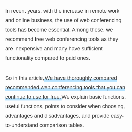
In recent years, with the increase in remote work
and online business, the use of web conferencing
tools has become essential. Among these, we
recommend free web conferencing tools as they
are inexpensive and many have sufficient
functionality compared to paid ones.
So in this article,
We have thoroughly compared
recommended web conferencing tools that you can
continue to use for free.
We explain basic functions,
useful functions, points to consider when choosing,
advantages and disadvantages, and provide easy-
to-understand comparison tables.