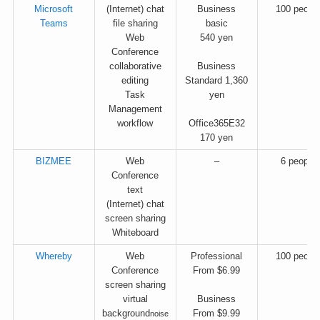
Microsoft
(Internet) chat
Business
100 peopl
Teams
file sharing
basic
Web
540 yen
Conference
collaborative
Business
editing
Standard 1,360
Task
yen
Management
workflow
Office365E32
170 yen
BIZMEE
Web
–
6 people
Conference
text
(Internet) chat
screen sharing
Whiteboard
Whereby
Web
Professional
100 peopl
Conference
From $6.99
screen sharing
virtual
Business
background
From $9.99
noise