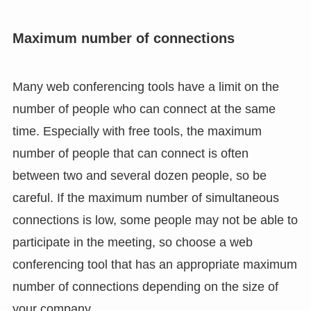
Maximum number of connections
Many web conferencing tools have a limit on the
number of people who can connect at the same
time. Especially with free tools, the maximum
number of people that can connect is often
between two and several dozen people, so be
careful. If the maximum number of simultaneous
connections is low, some people may not be able to
participate in the meeting, so choose a web
conferencing tool that has an appropriate maximum
number of connections depending on the size of
your company.