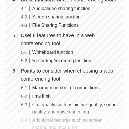
Audio/video sharing function
Screen sharing function
File Sharing Functions
Useful features to have in a web
conferencing tool
Whiteboard function
Recording/recording function
Points to consider when choosing a web
conferencing tool
Maximum number of connections
time limit
Call quality such as picture quality, sound
quality, and noise canceling
Additional features such as screen
sharing and recording