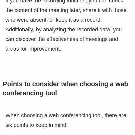
If you have the recording function, you can check
the content of the meeting later, share it with those
who were absent, or keep it as a record.
Additionally, by analyzing the recorded data, you
can discover the effectiveness of meetings and
areas for improvement.
Points to consider when choosing a web
conferencing tool
When choosing a web conferencing tool, there are
six points to keep in mind: