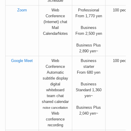
Schedule
Zoom
Web
Professional
100 peopl
Conference
From 1,770 yen
(Internet) chat
Mail
Business
CalendarNotes
From 2,500 yen
Business Plus
2,890 yen~
Google Meet
Web
Business
100 peopl
Conference
starter
Automatic
From 680 yen
subtitle display
digital
Business
whiteboard
Standard 1,360
team chat
yen~
shared calendar
Business Plus
noise cancellation
Web
2,040 yen~
conference
recording