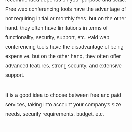
Free web conferencing tools have the advantage of
not requiring initial or monthly fees, but on the other
hand, they often have limitations in terms of
functionality, security, support, etc. Paid web
conferencing tools have the disadvantage of being
expensive, but on the other hand, they often offer
advanced features, strong security, and extensive
support.
It is a good idea to choose between free and paid
services, taking into account your company's size,
needs, security requirements, budget, etc.