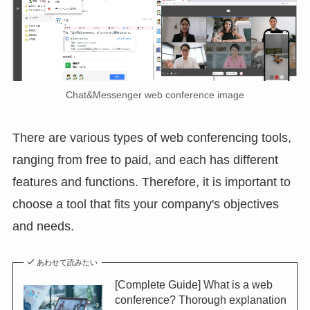
Chat&Messenger web conference image
There are various types of web conferencing tools,
ranging from free to paid, and each has different
features and functions. Therefore, it is important to
choose a tool that fits your company's objectives
and needs.
あわせて読みたい
[Complete Guide] What is a web
conference? Thorough explanation