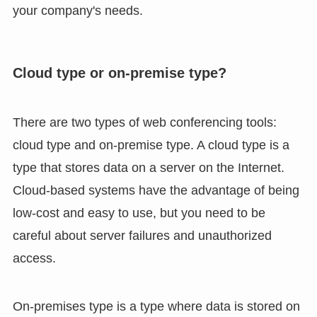
your company's needs.
Cloud type or on-premise type?
There are two types of web conferencing tools:
cloud type and on-premise type. A cloud type is a
type that stores data on a server on the Internet.
Cloud-based systems have the advantage of being
low-cost and easy to use, but you need to be
careful about server failures and unauthorized
access.
On-premises type is a type where data is stored on