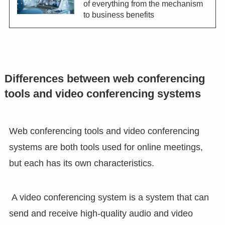
of everything from the mechanism
to business benefits
Differences between web conferencing
tools and video conferencing systems
Web conferencing tools and video conferencing
systems are both tools used for online meetings,
but each has its own characteristics.
A video conferencing system is a system that can
send and receive high-quality audio and video