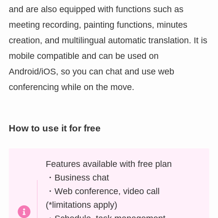
and are also equipped with functions such as
meeting recording, painting functions, minutes
creation, and multilingual automatic translation. It is
mobile compatible and can be used on
Android/iOS, so you can chat and use web
conferencing while on the move.
How to use it for free
Features available with free plan
・Business chat
・Web conference, video call
(*limitations apply)