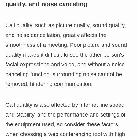
quality, and noise canceling
Call quality, such as picture quality, sound quality,
and noise cancellation, greatly affects the
smoothness of a meeting. Poor picture and sound
quality makes it difficult to see the other person's
facial expressions and voice, and without a noise
canceling function, surrounding noise cannot be
removed, hindering communication.
Call quality is also affected by internet line speed
and stability, and the performance and settings of
the equipment used, so consider these factors
when choosing a web conferencing tool with high