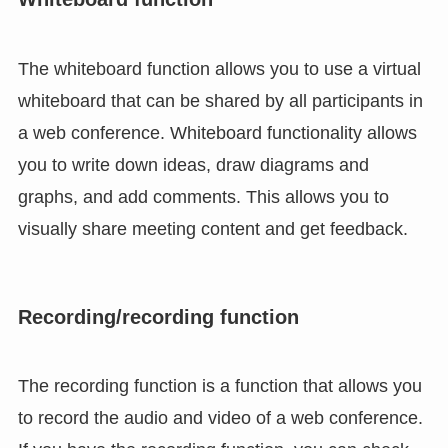
The whiteboard function allows you to use a virtual
whiteboard that can be shared by all participants in
a web conference. Whiteboard functionality allows
you to write down ideas, draw diagrams and
graphs, and add comments. This allows you to
visually share meeting content and get feedback.
Recording/recording function
The recording function is a function that allows you
to record the audio and video of a web conference.