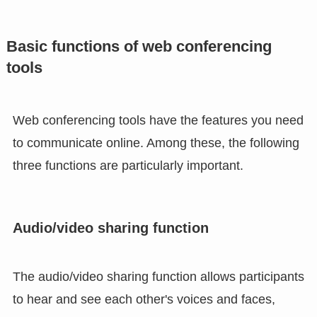
Basic functions of web conferencing
tools
Web conferencing tools have the features you need
to communicate online. Among these, the following
three functions are particularly important.
Audio/video sharing function
The audio/video sharing function allows participants
to hear and see each other's voices and faces,