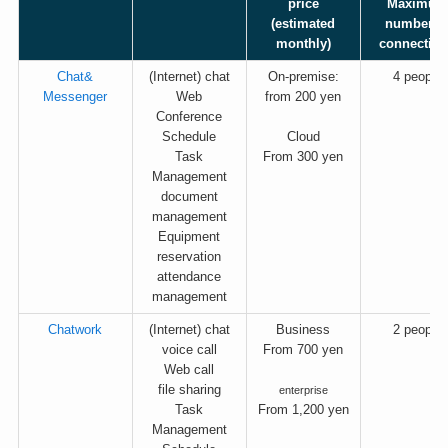
price
Maximum
(estimated
number o
monthly)
connectio
Chat&
(Internet) chat
On-premise:
4 people
Messenger
Web
from 200 yen
Conference
Schedule
Cloud
Task
From 300 yen
Management
document
management
Equipment
reservation
attendance
management
Chatwork
(Internet) chat
Business
2 people
voice call
From 700 yen
Web call
file sharing
enterprise
Task
From 1,200 yen
Management