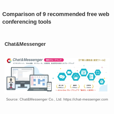
Comparison of 9 recommended free web
conferencing tools
Chat&Messenger
Source: Chat&Messenger Co., Ltd. https://chat-messenger.com