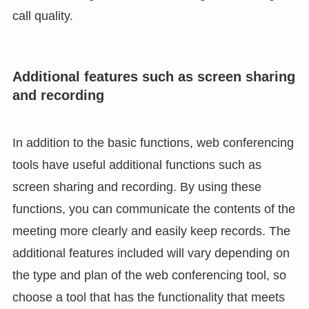
call quality.
Additional features such as screen sharing
and recording
In addition to the basic functions, web conferencing
tools have useful additional functions such as
screen sharing and recording. By using these
functions, you can communicate the contents of the
meeting more clearly and easily keep records. The
additional features included will vary depending on
the type and plan of the web conferencing tool, so
choose a tool that has the functionality that meets