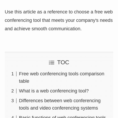
Use this article as a reference to choose a free web
conferencing tool that meets your company's needs
and achieve smooth communication.
TOC
Free web conferencing tools comparison
table
What is a web conferencing tool?
Differences between web conferencing
tools and video conferencing systems
Basic functions of web conferencing tools