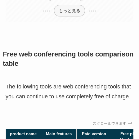
もっと見る
Free web conferencing tools comparison
table
The following tools are web conferencing tools that
you can continue to use completely free of charge.
スクロールできます
product name
Main features
Paid version
Free plan