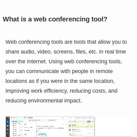
What is a web conferencing tool?
Web conferencing tools are tools that allow you to
share audio, video, screens, files, etc. in real time
over the Internet. Using web conferencing tools,
you can communicate with people in remote
locations as if you were in the same location,
improving work efficiency, reducing costs, and
reducing environmental impact.