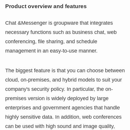
Product overview and features
Chat &Messenger is groupware that integrates
necessary functions such as business chat, web
conferencing, file sharing, and schedule
management in an easy-to-use manner.
The biggest feature is that you can choose between
cloud, on-premises, and hybrid models to suit your
company's security policy. In particular, the on-
premises version is widely deployed by large
enterprises and government agencies that handle
highly sensitive data. In addition, web conferences
can be used with high sound and image quality,