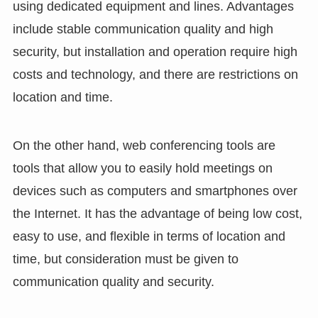
using dedicated equipment and lines. Advantages
include stable communication quality and high
security, but installation and operation require high
costs and technology, and there are restrictions on
location and time.
On the other hand, web conferencing tools are
tools that allow you to easily hold meetings on
devices such as computers and smartphones over
the Internet. It has the advantage of being low cost,
easy to use, and flexible in terms of location and
time, but consideration must be given to
communication quality and security.