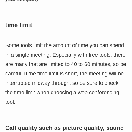
time limit
Some tools limit the amount of time you can spend
in a single meeting. Especially with free tools, there
are many that are limited to 40 to 60 minutes, so be
careful. If the time limit is short, the meeting will be
interrupted midway through, so be sure to check
the time limit when choosing a web conferencing
tool.
Call quality such as picture quality, sound