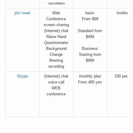
cancellation
jitsi meet
Web
basic
limitless
Conference
From $99
screen sharing
(Internet) chat
Standard from
Raise Hand
$499
Questionnaire
Background
Business
Change
Starting from
Meeting
$999
recording
Skype
(Internet) chat
monthly plan
100 peopl
voice call
From 485 yen
WEB
conference