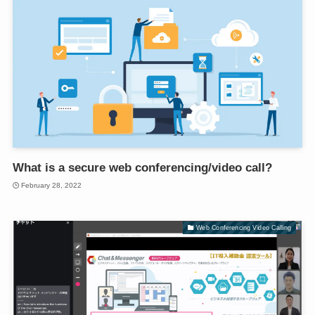
What is a secure web conferencing/video call?
February 28, 2022
Web Conferencing Video Calling