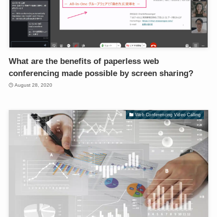
What are the benefits of paperless web
conferencing made possible by screen sharing?
August 28, 2020
Web Conferencing Video Calling