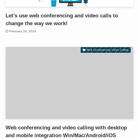
Let's use web conferencing and video calls to
change the way we work!
February 28, 2019
Web Conferencing Video Calling
Web conferencing and video calling with desktop
and mobile integration Win/Mac/Android/iOS