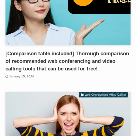
[Comparison table included] Thorough comparison
of recommended web conferencing and video
calling tools that can be used for free!
January 15, 2024
Web Conferencing Video Calling