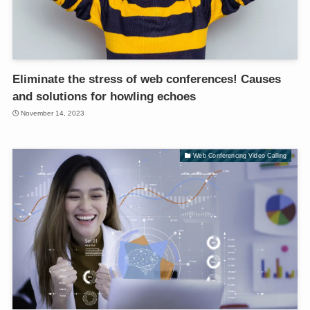
Eliminate the stress of web conferences! Causes
and solutions for howling echoes
November 14, 2023
Web Conferencing Video Calling