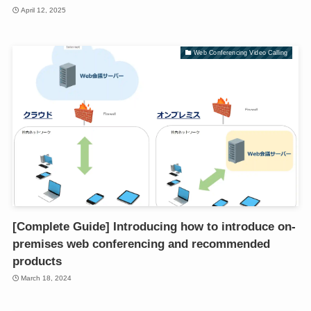
April 12, 2025
Web Conferencing Video Calling
[Complete Guide] Introducing how to introduce on-
premises web conferencing and recommended
products
March 18, 2024