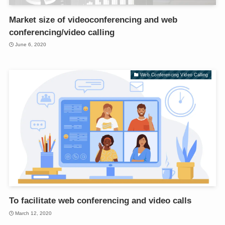
Market size of videoconferencing and web
conferencing/video calling
June 6, 2020
Web Conferencing Video Calling
To facilitate web conferencing and video calls
March 12, 2020