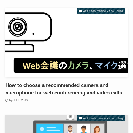
Web Conferencing Video Calling
How to choose a recommended camera and
microphone for web conferencing and video calls
April 13, 2019
Web Conferencing Video Calling