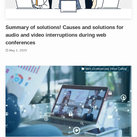
Summary of solutions! Causes and solutions for
audio and video interruptions during web
conferences
May 1, 2025
Web Conferencing Video Calling