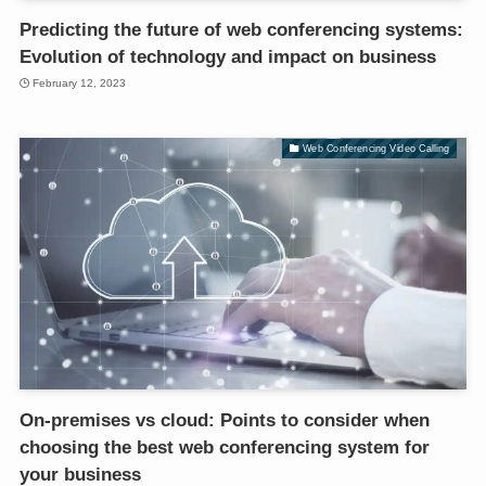
Predicting the future of web conferencing systems:
Evolution of technology and impact on business
February 12, 2023
Web Conferencing Video Calling
On-premises vs cloud: Points to consider when
choosing the best web conferencing system for
your business