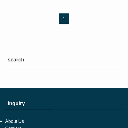
1
search
inquiry
About Us