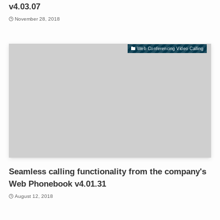
v4.03.07
November 28, 2018
Web Conferencing Video Calling
Seamless calling functionality from the company's
Web Phonebook v4.01.31
August 12, 2018