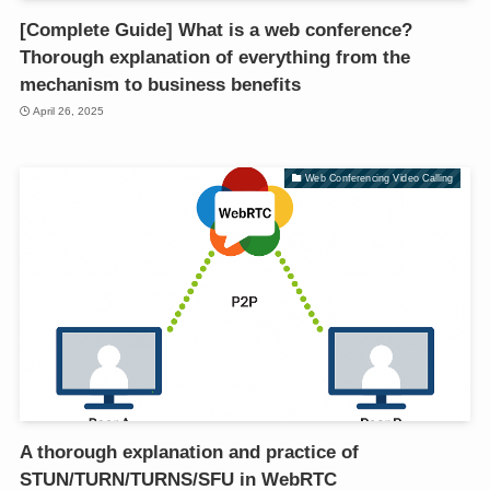
[Complete Guide] What is a web conference?
Thorough explanation of everything from the
mechanism to business benefits
April 26, 2025
Web Conferencing Video Calling
A thorough explanation and practice of
STUN/TURN/TURNS/SFU in WebRTC