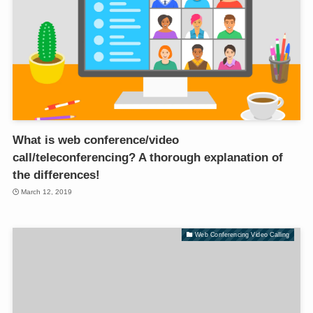
What is web conference/video
call/teleconferencing? A thorough explanation of
the differences!
March 12, 2019
Web Conferencing Video Calling