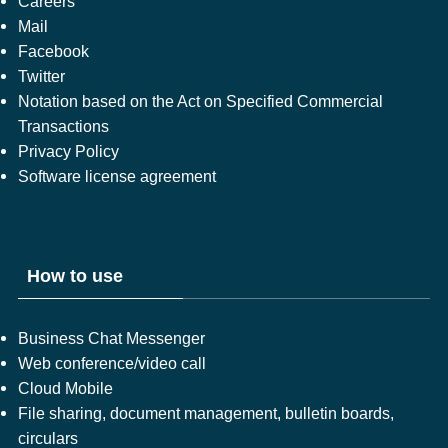
Careers
Mail
Facebook
Twitter
Notation based on the Act on Specified Commercial
Transactions
Privacy Policy
Software license agreement
How to use
Business Chat Messenger
Web conference/video call
Cloud Mobile
File sharing, document management, bulletin boards,
circulars