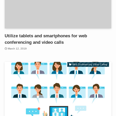
Utilize tablets and smartphones for web
conferencing and video calls
March 12, 2019
Web Conferencing Video Calling