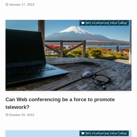
January 17, 2023
Web Conferencing Video Calling
Can Web conferencing be a force to promote
telework?
October 25, 2022
Web Conferencing Video Calling