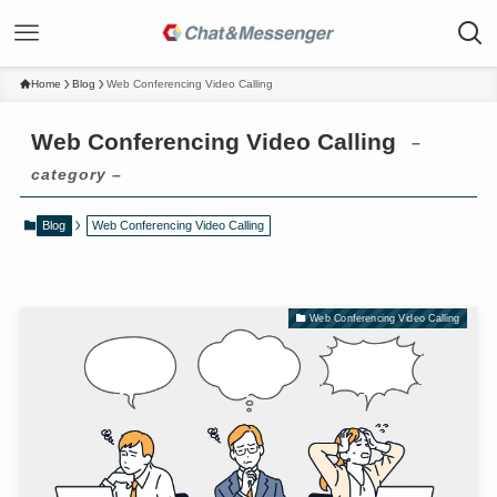
Home
Blog
Web Conferencing Video Calling
Web Conferencing Video Calling
–
category –
Blog
Web Conferencing Video Calling
Web Conferencing Video Calling