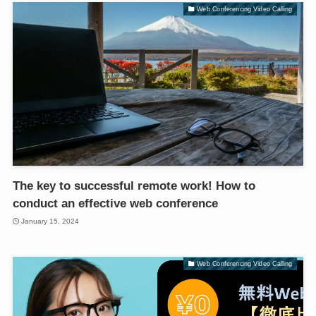
Web Conferencing Video Calling
The key to successful remote work! How to
conduct an effective web conference
January 15, 2024
Web Conferencing Video Calling