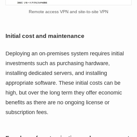
Remote access VPN and site-to-site VPN
Initial cost and maintenance
Deploying an on-premises system requires initial
investments such as purchasing hardware,
installing dedicated servers, and installing
appropriate software. These initial costs can be
high, but over the long term they offer economic
benefits as there are no ongoing license or
subscription fees.