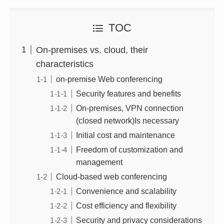
TOC
On-premises vs. cloud, their
characteristics
on-premise Web conferencing
Security features and benefits
On-premises, VPN connection
(closed network)Is necessary
Initial cost and maintenance
Freedom of customization and
management
Cloud-based web conferencing
Convenience and scalability
Cost efficiency and flexibility
Security and privacy considerations