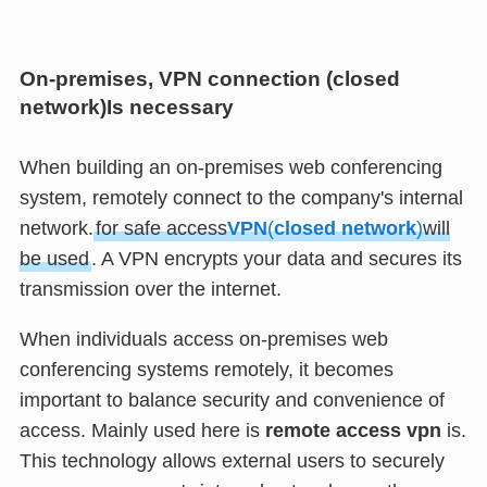
On-premises, VPN connection (
closed
network
)Is necessary
When building an on-premises web conferencing
system, remotely connect to the company's internal
network.
for safe access
VPN
(
closed network
)
will
be used
. A VPN encrypts your data and secures its
transmission over the internet.
When individuals access on-premises web
conferencing systems remotely, it becomes
important to balance security and convenience of
access. Mainly used here is
remote access vpn
is.
This technology allows external users to securely