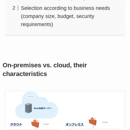
Selection according to business needs
(company size, budget, security
requirements)
On-premises vs. cloud, their
characteristics