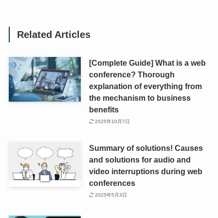
Related Articles
[Complete Guide] What is a web
conference? Thorough
explanation of everything from
the mechanism to business
benefits
2025年10月7日
Summary of solutions! Causes
and solutions for audio and
video interruptions during web
conferences
2025年5月3日