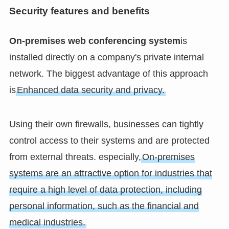
Security features and benefits
On-premises web conferencing system
is
installed directly on a company's private internal
network. The biggest advantage of this approach
is
Enhanced data security and privacy.
Using their own firewalls, businesses can tightly
control access to their systems and are protected
from external threats. especially,
On-premises
systems are an attractive option for industries that
require a high level of data protection, including
personal information, such as the financial and
medical industries.