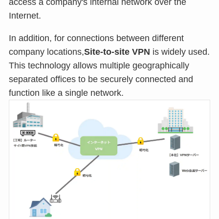
access a company's internal network over the
Internet.
In addition, for connections between different
company locations,
Site-to-site VPN
is widely used.
This technology allows multiple geographically
separated offices to be securely connected and
function like a single network.