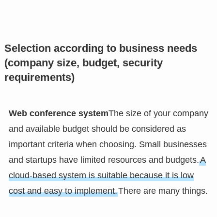
Selection according to business needs
(company size, budget, security
requirements)
Web conference system
The size of your company
and available budget should be considered as
important criteria when choosing. Small businesses
and startups have limited resources and budgets.
A
cloud-based system is suitable because it is low
cost and easy to implement.
There are many things.