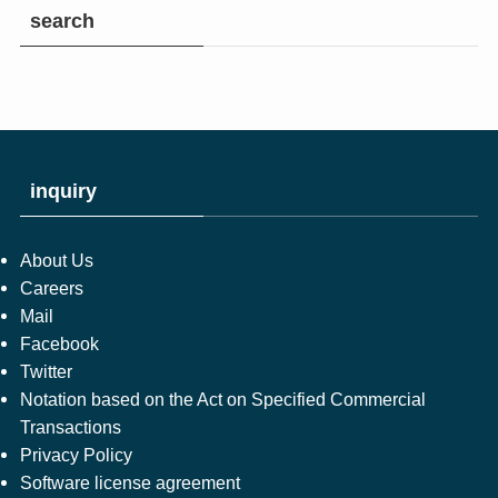
search
inquiry
About Us
Careers
Mail
Facebook
Twitter
Notation based on the Act on Specified Commercial
Transactions
Privacy Policy
Software license agreement