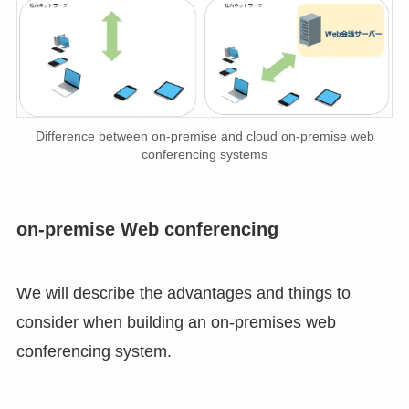
Difference between on-premise and cloud on-premise web
conferencing systems
on-premise Web conferencing
We will describe the advantages and things to
consider when building an on-premises web
conferencing system.