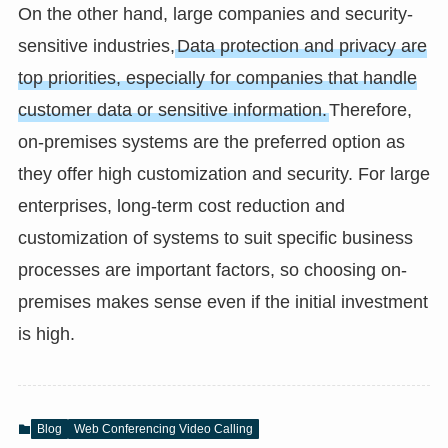
On the other hand, large companies and security-
sensitive industries,
Data protection and privacy are
top priorities, especially for companies that handle
customer data or sensitive information.
Therefore,
on-premises systems are the preferred option as
they offer high customization and security. For large
enterprises, long-term cost reduction and
customization of systems to suit specific business
processes are important factors, so choosing on-
premises makes sense even if the initial investment
is high.
Blog
Web Conferencing Video Calling