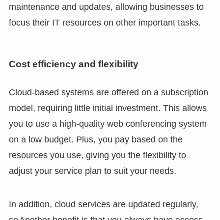
maintenance and updates, allowing businesses to
focus their IT resources on other important tasks.
Cost efficiency and flexibility
Cloud-based systems are offered on a subscription
model, requiring little initial investment. This allows
you to use a high-quality web conferencing system
on a low budget. Plus, you pay based on the
resources you use, giving you the flexibility to
adjust your service plan to suit your needs.
In addition, cloud services are updated regularly,