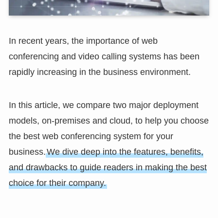
In recent years, the importance of web
conferencing and video calling systems has been
rapidly increasing in the business environment.
In this article, we compare two major deployment
models, on-premises and cloud, to help you choose
the best web conferencing system for your
business.
We dive deep into the features, benefits,
and drawbacks to guide readers in making the best
choice for their company.