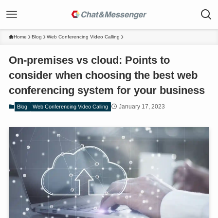
Home
Blog
Web Conferencing Video Calling
On-premises vs cloud: Points to
consider when choosing the best web
conferencing system for your business
January 17, 2023
Blog
Web Conferencing Video Calling