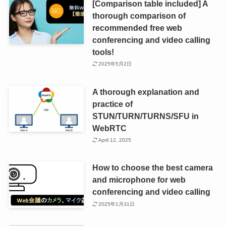
[Comparison table included] A
thorough comparison of
recommended free web
conferencing and video calling
tools!
2025年5月2日
A thorough explanation and
practice of
STUN/TURN/TURNS/SFU in
WebRTC
April 12, 2025
How to choose the best camera
and microphone for web
conferencing and video calling
2025年1月31日