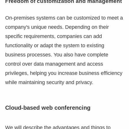
Freedom of customization and management
On-premises systems can be customized to meet a
company's unique needs. Depending on their
specific requirements, companies can add
functionality or adapt the system to existing
business processes. You also have complete
control over data management and access
privileges, helping you increase business efficiency
while maintaining security and privacy.
Cloud-based web conferencing
We will describe the advantages and things to