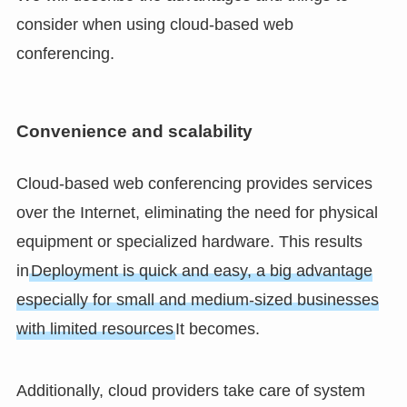
consider when using cloud-based web
conferencing.
Convenience and scalability
Cloud-based web conferencing provides services
over the Internet, eliminating the need for physical
equipment or specialized hardware. This results
in
Deployment is quick and easy, a big advantage
especially for small and medium-sized businesses
with limited resources
It becomes.
Additionally, cloud providers take care of system