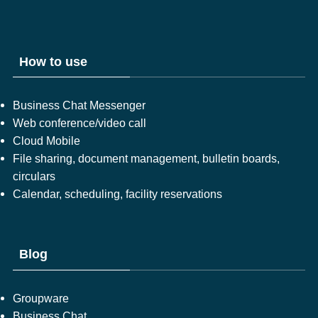
How to use
Business Chat Messenger
Web conference/video call
Cloud Mobile
File sharing, document management, bulletin boards,
circulars
Calendar, scheduling, facility reservations
Blog
Groupware
Business Chat