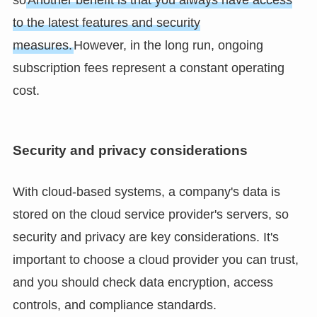
so
Another benefit is that you always have access
to the latest features and security
measures.
However, in the long run, ongoing
subscription fees represent a constant operating
cost.
Security and privacy considerations
With cloud-based systems, a company's data is
stored on the cloud service provider's servers, so
security and privacy are key considerations. It's
important to choose a cloud provider you can trust,
and you should check data encryption, access
controls, and compliance standards.