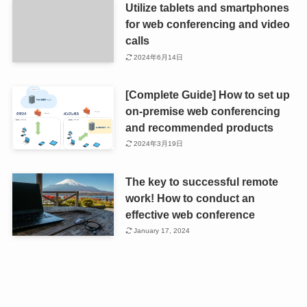
Utilize tablets and smartphones
for web conferencing and video
calls
2024年6月14日
[Complete Guide] How to set up
on-premise web conferencing
and recommended products
2024年3月19日
The key to successful remote
work! How to conduct an
effective web conference
January 17, 2024