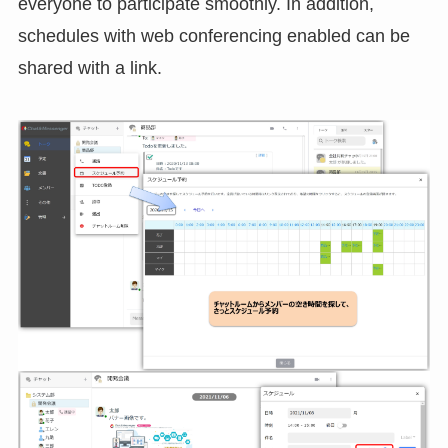
everyone to participate smoothly. In addition,
schedules with web conferencing enabled can be
shared with a link.