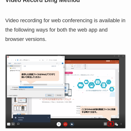
use the Administration
functional restriction
to
hide voice recognition.
Voice recognition is not supported in the web
app version.
Video Record Ding Method
Video recording for web conferencing is available in
the following ways for both the web app and
browser versions.