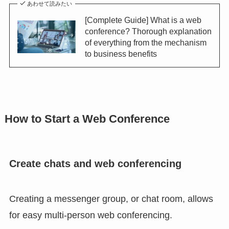
あわせて読みたい
[Complete Guide] What is a web
conference? Thorough explanation
of everything from the mechanism
to business benefits
How to Start a Web Conference
Create chats and web conferencing
Creating a messenger group, or chat room, allows
for easy multi-person web conferencing.