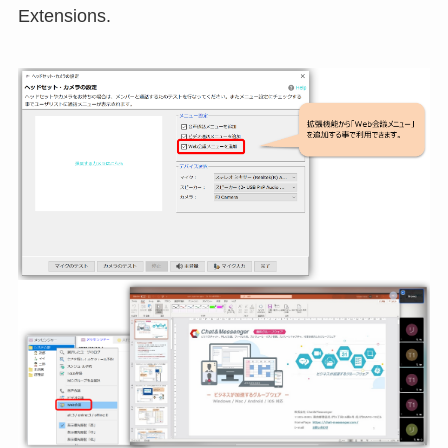
Extensions.