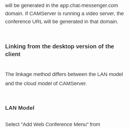
will be generated in the app.chat-messenger.com
domain. If CAMServer is running a video server, the
conference URL will be generated in that domain.
Linking from the desktop version of the
client
The linkage method differs between the LAN model
and the cloud model of CAMServer.
LAN Model
Select "Add Web Conference Menu" from