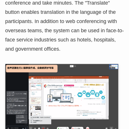
Speech Recognition and Minute Taking
The meeting creator (moderator authorization
holder) can recognize speech during the web
conference and take minutes. The "Translate"
button enables translation in the language of the
participants. In addition to web conferencing with
overseas teams, the system can be used in face-to-
face service industries such as hotels, hospitals,
and government offices.