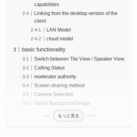
capabilities
Linking from the desktop version of the
client
LAN Model
cloud model
basic functionality
Switch between Tile View / Speaker View
Calling Status
moderator authority
Screen sharing method
Camera Selection
Select Background Image
もっと見る