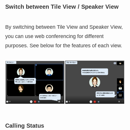
Switch between Tile View / Speaker View
By switching between Tile View and Speaker View,
you can use web conferencing for different
purposes. See below for the features of each view.
Calling Status