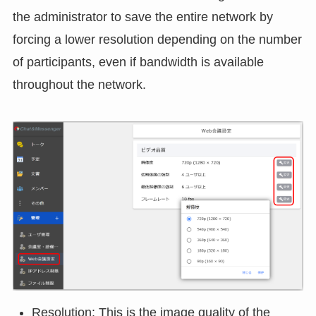
Adjustment of resolution and frame rate
The resolution and frame rate are automatically
adjusted according to network bandwidth, but the
administrator user can set the standard "resolution"
and "frame rate" for web conferencing. This allows
the administrator to save the entire network by
forcing a lower resolution depending on the number
of participants, even if bandwidth is available
throughout the network.