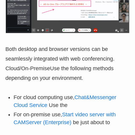
Both desktop and browser versions can be
seamlessly integrated with web conferencing.
Cloud/On-PremiseUse the following methods
depending on your environment.
For cloud computing use,
Chat&Messenger
Cloud Service
Use the
For on-premise use,
Start video server with
CAMServer (Enterprise)
be just about to