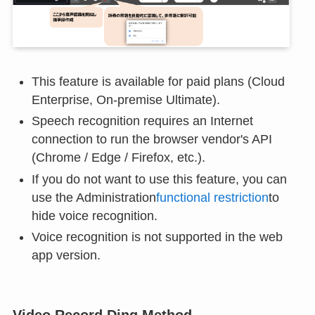
This feature is available for paid plans (Cloud
Enterprise, On-premise Ultimate).
Speech recognition requires an Internet
connection to run the browser vendor's API
(Chrome / Edge / Firefox, etc.).
If you do not want to use this feature, you can