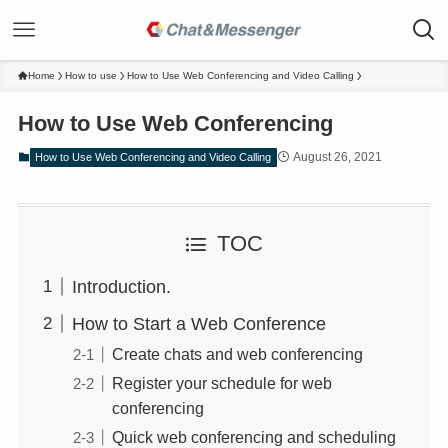
Home
How to use
How to Use Web Conferencing and Video Calling
How to Use Web Conferencing
August 26, 2021
How to Use Web Conferencing and Video Calling
TOC
Introduction.
How to Start a Web Conference
Create chats and web conferencing
Register your schedule for web
conferencing
Quick web conferencing and scheduling