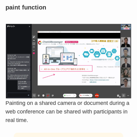
Premium Features
Premium features are available in the paid version.
paint function