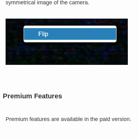
Flip operation
Select the camera image of the web conference
and right-click and select "Flip" to take a
symmetrical image of the camera.