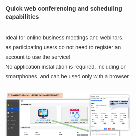
Quick web conferencing and scheduling
capabilities
Ideal for online business meetings and webinars,
as participating users do not need to register an
account to use the service!
No application installation is required, including on
smartphones, and can be used only with a browser.