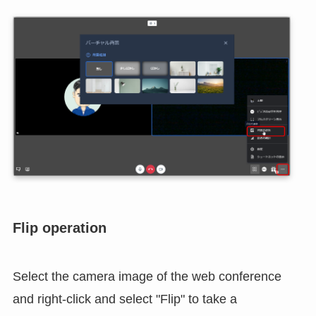
Select Background Image
If you specify a background image, you can change
the room in your home to a dummy image during
the web conference.