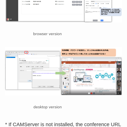
browser version
desktop version
* If CAMServer is not installed, the conference URL