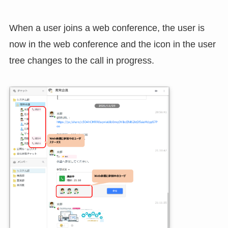
When a user joins a web conference, the user is
now in the web conference and the icon in the user
tree changes to the call in progress.