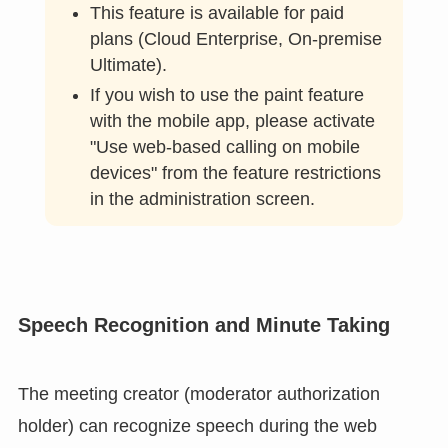
Painting on a shared camera or document during a
web conference can be shared with participants in
real time.
This feature is available for paid
plans (Cloud Enterprise, On-premise
Ultimate).
If you wish to use the paint feature
with the mobile app, please activate
"Use web-based calling on mobile
devices" from the feature restrictions
in the administration screen.