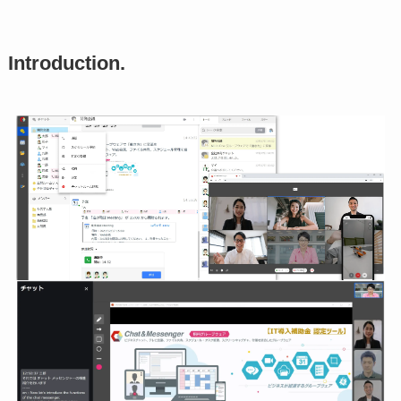
Introduction.