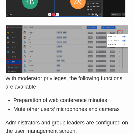
With moderator privileges, the following functions
are available
Preparation of web conference minutes
Mute other users' microphones and cameras
Administrators and group leaders are configured on
the user management screen.