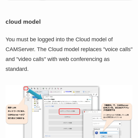
cloud model
You must be logged into the Cloud model of
CAMServer. The Cloud model replaces "voice calls"
and "video calls" with web conferencing as
standard.