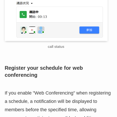
call status
Register your schedule for web
conferencing
If you enable "Web Conferencing" when registering
a schedule, a notification will be displayed to
members before the specified time, allowing