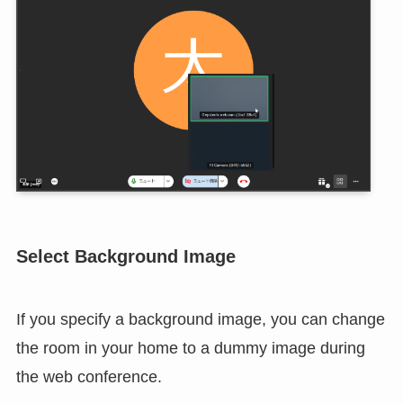
will be saved, so the second and subsequent times,
the initial connection will be made with the
previously selected camera.