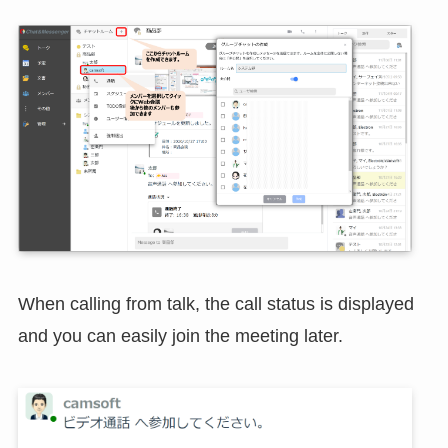
When calling from talk, the call status is displayed
and you can easily join the meeting later.