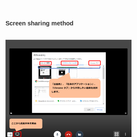
Screen sharing method