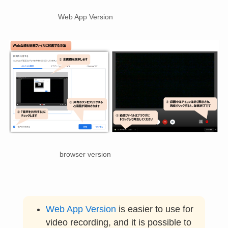
Web App Version