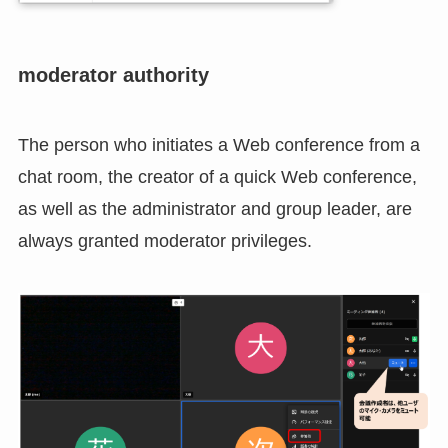
moderator authority
The person who initiates a Web conference from a
chat room, the creator of a quick Web conference,
as well as the administrator and group leader, are
always granted moderator privileges.