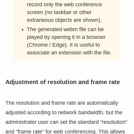
browser version
Web App Version
is easier to use for
video recording, and it is possible to
record only the web conference
screen (no taskbar or other
extraneous objects are shown).
The generated webm file can be
played by opening it in a browser
(Chrome / Edge). It is useful to
associate an extension with the file.