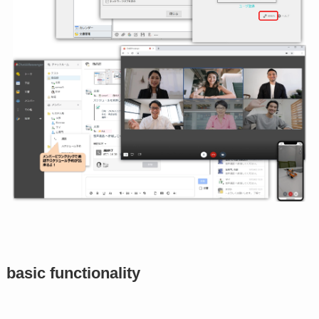
basic functionality