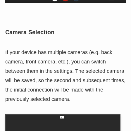
Camera Selection
If your device has multiple cameras (e.g. back
camera, front camera, etc.), you can switch
between them in the settings. The selected camera