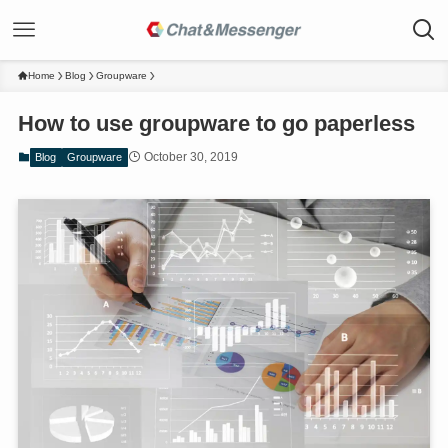
Home
Blog
Groupware
How to use groupware to go paperless
October 30, 2019
Blog
Groupware