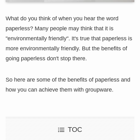
What do you think of when you hear the word
paperless? Many people may think that it is
"environmentally friendly". It's true that paperless is
more environmentally friendly. But the benefits of
going paperless don't stop there.
So here are some of the benefits of paperless and
how you can achieve them with groupware.
TOC