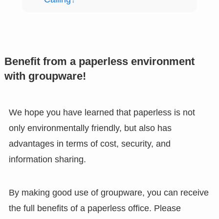
Benefit from a paperless environment
with groupware!
We hope you have learned that paperless is not
only environmentally friendly, but also has
advantages in terms of cost, security, and
information sharing.
By making good use of groupware, you can receive
the full benefits of a paperless office. Please