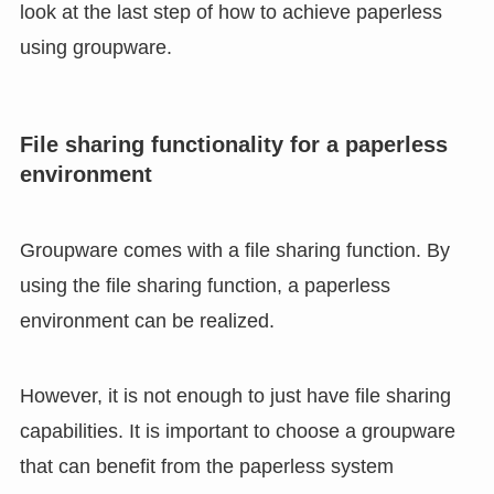
look at the last step of how to achieve paperless
using groupware.
File sharing functionality for a paperless
environment
Groupware comes with a file sharing function. By
using the file sharing function, a paperless
environment can be realized.
However, it is not enough to just have file sharing
capabilities. It is important to choose a groupware
that can benefit from the paperless system