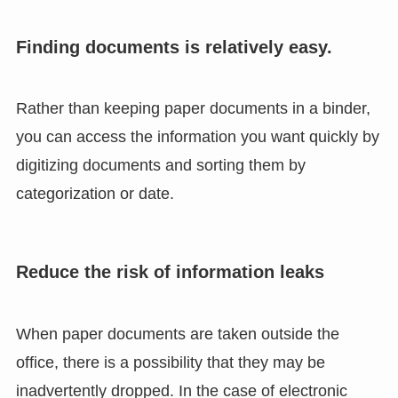
Finding documents is relatively easy.
Rather than keeping paper documents in a binder,
you can access the information you want quickly by
digitizing documents and sorting them by
categorization or date.
Reduce the risk of information leaks
When paper documents are taken outside the
office, there is a possibility that they may be
inadvertently dropped. In the case of electronic