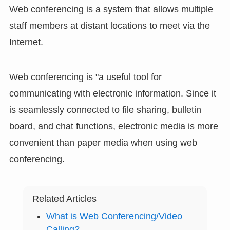
Web conferencing is a system that allows multiple
staff members at distant locations to meet via the
Internet.
Web conferencing is "a useful tool for
communicating with electronic information. Since it
is seamlessly connected to file sharing, bulletin
board, and chat functions, electronic media is more
convenient than paper media when using web
conferencing.
Related Articles
What is Web Conferencing/Video
Calling?