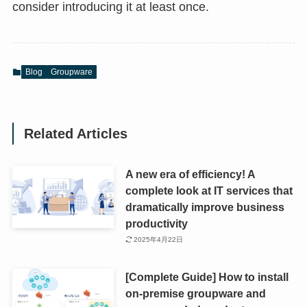
consider introducing it at least once.
Blog
Groupware
Related Articles
A new era of efficiency! A
complete look at IT services that
dramatically improve business
productivity
2025年4月22日
[Complete Guide] How to install
on-premise groupware and