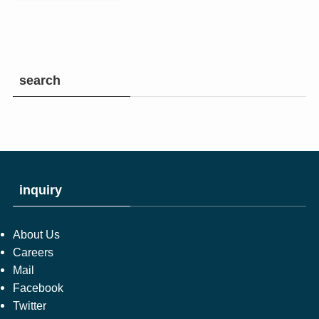
search
inquiry
About Us
Careers
Mail
Facebook
Twitter