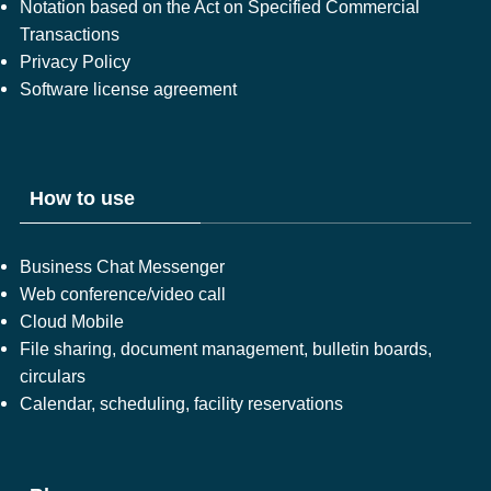
Notation based on the Act on Specified Commercial
Transactions
Privacy Policy
Software license agreement
How to use
Business Chat Messenger
Web conference/video call
Cloud Mobile
File sharing, document management, bulletin boards,
circulars
Calendar, scheduling, facility reservations