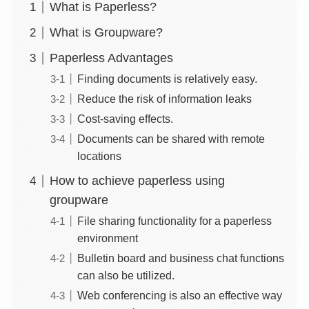
What is Paperless?
What is Groupware?
Paperless Advantages
Finding documents is relatively easy.
Reduce the risk of information leaks
Cost-saving effects.
Documents can be shared with remote
locations
How to achieve paperless using
groupware
File sharing functionality for a paperless
environment
Bulletin board and business chat functions
can also be utilized.
Web conferencing is also an effective way