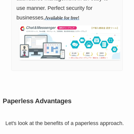
use manner. Perfect security for
businesses,
Available for free!
Paperless Advantages
Let's look at the benefits of a paperless approach.