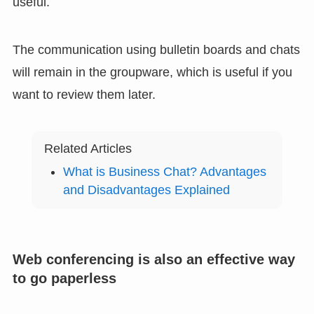
useful.
The communication using bulletin boards and chats
will remain in the groupware, which is useful if you
want to review them later.
Related Articles
What is Business Chat? Advantages
and Disadvantages Explained
Web conferencing is also an effective way
to go paperless