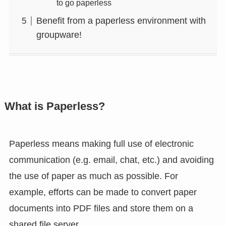
to go paperless
Benefit from a paperless environment with
groupware!
What is Paperless?
Paperless means making full use of electronic
communication (e.g. email, chat, etc.) and avoiding
the use of paper as much as possible. For
example, efforts can be made to convert paper
documents into PDF files and store them on a
shared file server.