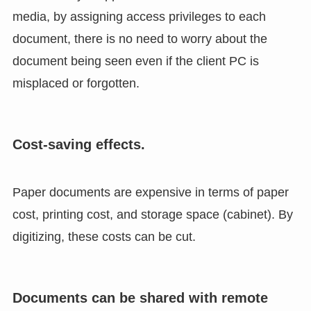
media, by assigning access privileges to each
document, there is no need to worry about the
document being seen even if the client PC is
misplaced or forgotten.
Cost-saving effects.
Paper documents are expensive in terms of paper
cost, printing cost, and storage space (cabinet). By
digitizing, these costs can be cut.
Documents can be shared with remote