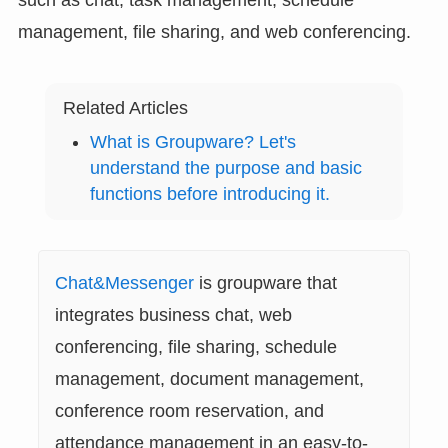
management, file sharing, and web conferencing.
Related Articles
What is Groupware? Let's
understand the purpose and basic
functions before introducing it.
Chat&Messenger
is groupware that
integrates business chat, web
conferencing, file sharing, schedule
management, document management,
conference room reservation, and
attendance management in an easy-to-