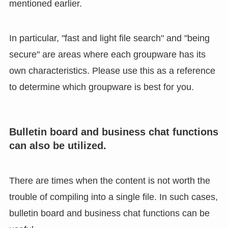
mentioned earlier.
In particular, "fast and light file search" and "being
secure" are areas where each groupware has its
own characteristics. Please use this as a reference
to determine which groupware is best for you.
Bulletin board and business chat functions
can also be utilized.
There are times when the content is not worth the
trouble of compiling into a single file. In such cases,
bulletin board and business chat functions can be