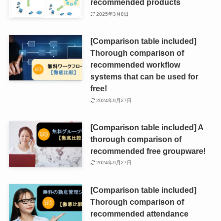
recommended products
2025年3月8日
[Comparison table included]
Thorough comparison of
recommended workflow
systems that can be used for
free!
2024年9月27日
[Comparison table included] A
thorough comparison of
recommended free groupware!
2024年9月27日
[Comparison table included]
Thorough comparison of
recommended attendance