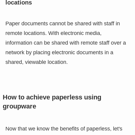
locations
Paper documents cannot be shared with staff in
remote locations. With electronic media,
information can be shared with remote staff over a
network by placing electronic documents in a
shared, viewable location.
How to achieve paperless using
groupware
Now that we know the benefits of paperless, let's