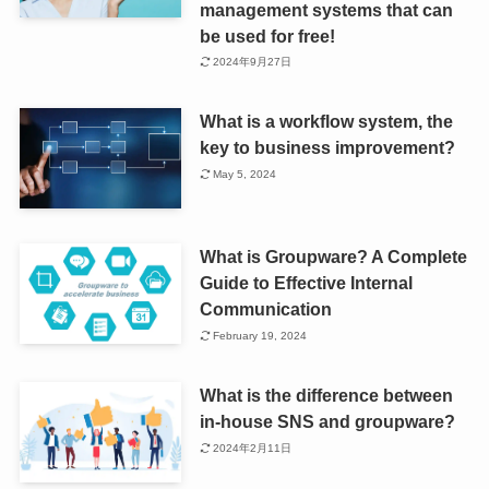
management systems that can
be used for free!
2024年9月27日
What is a workflow system, the
key to business improvement?
May 5, 2024
What is Groupware? A Complete
Guide to Effective Internal
Communication
February 19, 2024
What is the difference between
in-house SNS and groupware?
2024年2月11日