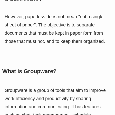
However, paperless does not mean "not a single
sheet of paper". The objective is to separate
documents that must be kept in paper form from
those that must not, and to keep them organized.
What is Groupware?
Groupware is a group of tools that aim to improve
work efficiency and productivity by sharing
information and communicating. It has features
such as chat, task management, schedule