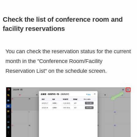
Check the list of conference room and
facility reservations
You can check the reservation status for the current
month in the "Conference Room/Facility
Reservation List" on the schedule screen.