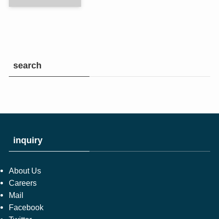
search
inquiry
About Us
Careers
Mail
Facebook