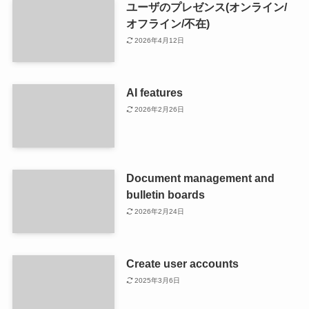
ユーザのプレゼンス(オンライン/
オフライン/不在)
2026年4月12日
AI features
2026年2月26日
Document management and
bulletin boards
2026年2月24日
Create user accounts
2025年3月6日