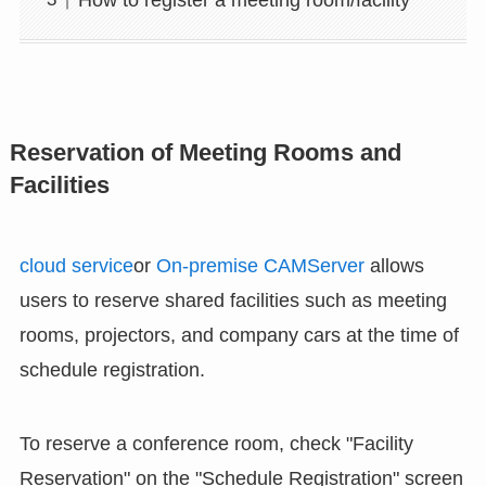
Reservation of Meeting Rooms and
Facilities
cloud service
or
On-premise CAMServer
allows
users to reserve shared facilities such as meeting
rooms, projectors, and company cars at the time of
schedule registration.
To reserve a conference room, check "Facility
Reservation" on the "Schedule Registration" screen