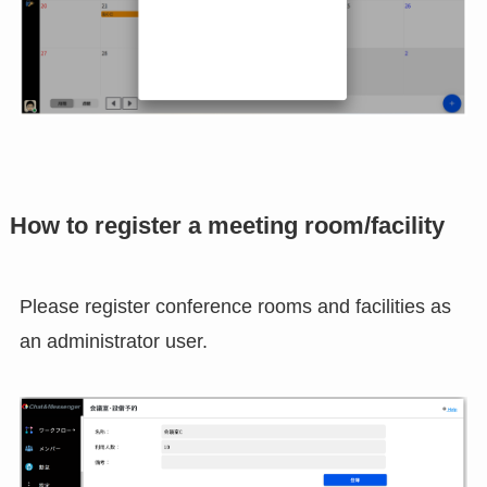
How to register a meeting room/facility
Please register conference rooms and facilities as
an administrator user.