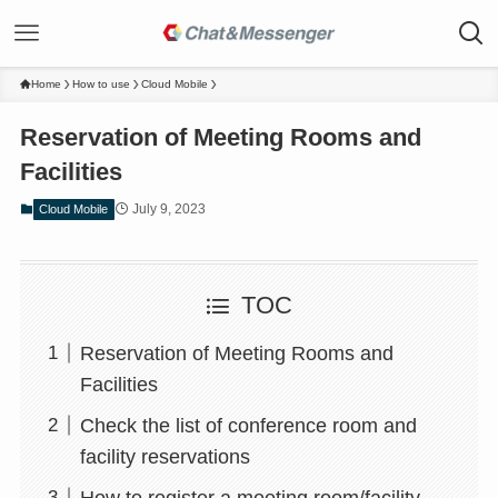
Home
How to use
Cloud Mobile
Reservation of Meeting Rooms and
Facilities
July 9, 2023
Cloud Mobile
TOC
Reservation of Meeting Rooms and
Facilities
Check the list of conference room and
facility reservations
How to register a meeting room/facility