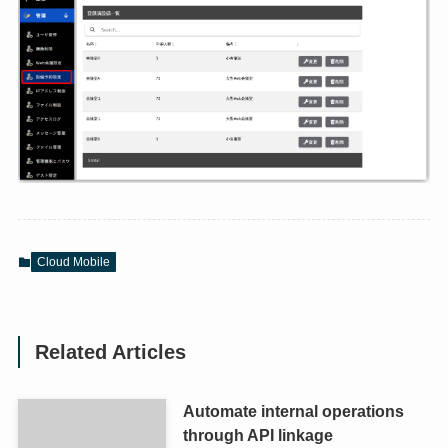
Cloud Mobile
Related Articles
Automate internal operations
through API linkage