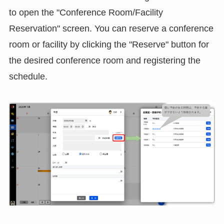
to open the "Conference Room/Facility
Reservation" screen. You can reserve a conference
room or facility by clicking the "Reserve" button for
the desired conference room and registering the
schedule.