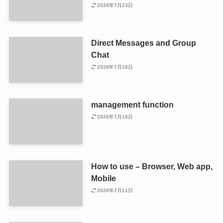
2026年7月23日
Direct Messages and Group
Chat
2026年7月18日
management function
2026年7月18日
How to use – Browser, Web app,
Mobile
2026年7月11日