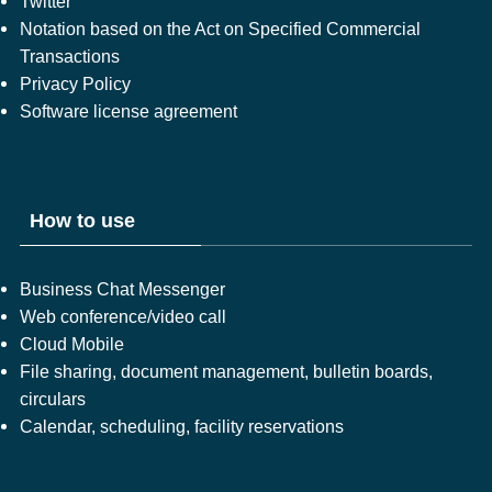
Twitter
Notation based on the Act on Specified Commercial
Transactions
Privacy Policy
Software license agreement
How to use
Business Chat Messenger
Web conference/video call
Cloud Mobile
File sharing, document management, bulletin boards,
circulars
Calendar, scheduling, facility reservations