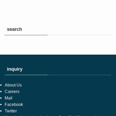
search
inquiry
About Us
Careers
Mail
Facebook
Twitter