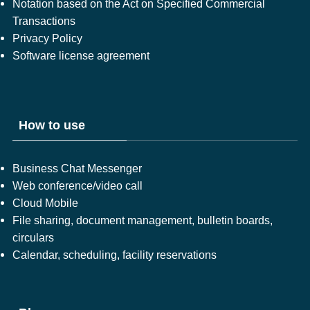
Notation based on the Act on Specified Commercial
Transactions
Privacy Policy
Software license agreement
How to use
Business Chat Messenger
Web conference/video call
Cloud Mobile
File sharing, document management, bulletin boards,
circulars
Calendar, scheduling, facility reservations