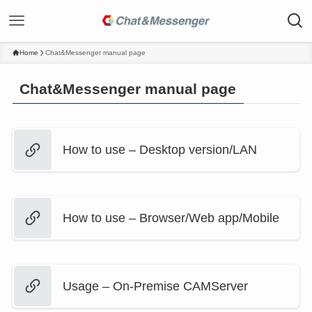
Home
Chat&Messenger manual page
Chat&Messenger manual page
How to use – Desktop version/LAN
How to use – Browser/Web app/Mobile
Usage – On-Premise CAMServer