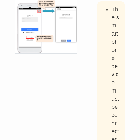
Th
e s
m
art
ph
on
e
de
vic
e
m
ust
be
co
nn
ect
ed