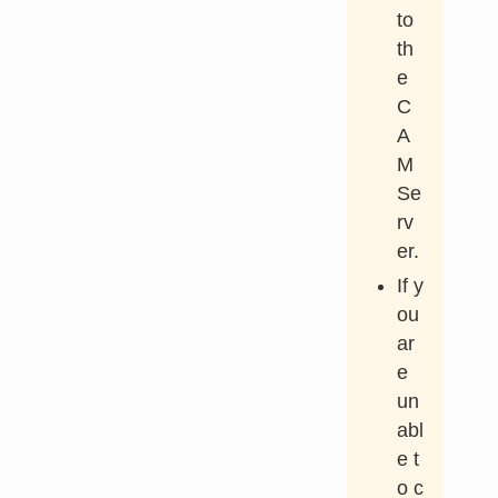
to
th
e
C
A
M
Se
rv
er.
If y
ou
ar
e
un
abl
e t
o c