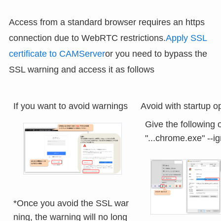
Access from a standard browser requires an https
connection due to WebRTC restrictions.
Apply SSL
certificate to CAMServer
or you need to bypass the
SSL warning and access it as follows
If you want to avoid warnings
Avoid with startup o
Give the following o
*Once you avoid the SSL war
ning, the warning will no long