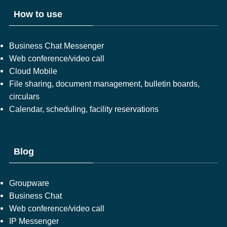
How to use
Business Chat Messenger
Web conference/video call
Cloud Mobile
File sharing, document management, bulletin boards,
circulars
Calendar, scheduling, facility reservations
Blog
Groupware
Business Chat
Web conference/video call
IP Messenger