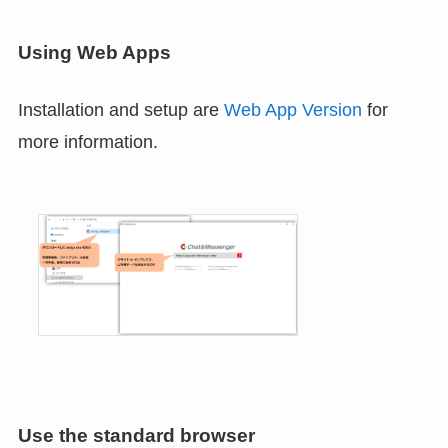
Using Web Apps
Installation and setup are
Web App Version
for
more information.
Use the standard browser