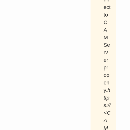
ect
to
C
A
M
Se
rv
er
pr
op
erl
y.
h
ttp
s://
<C
A
M