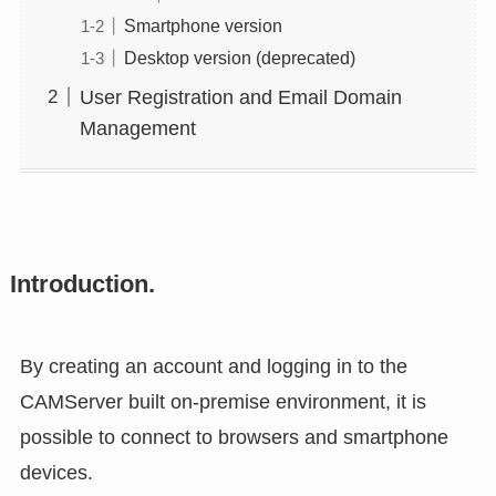
Smartphone version
Desktop version (deprecated)
User Registration and Email Domain
Management
Introduction.
By creating an account and logging in to the
CAMServer built on-premise environment, it is
possible to connect to browsers and smartphone
devices.