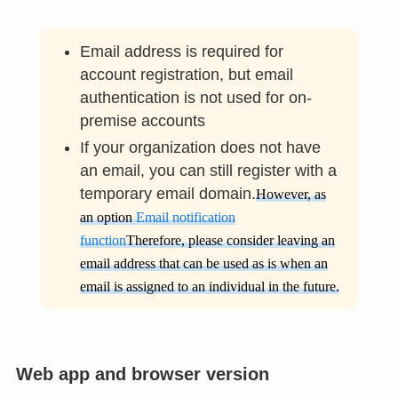
Email address is required for
account registration, but email
authentication is not used for on-
premise accounts
If your organization does not have
an email, you can still register with a
temporary email domain.
However, as
an option
Email notification
function
Therefore, please consider leaving an
email address that can be used as is when an
email is assigned to an individual in the future.
Web app and browser version