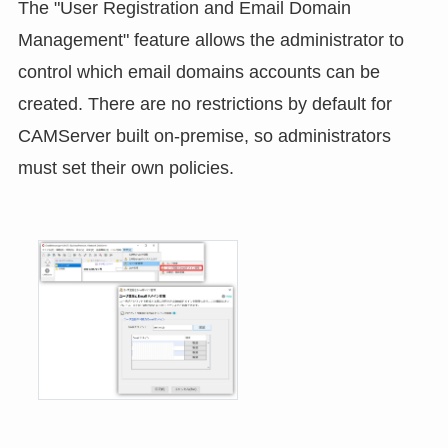
The "User Registration and Email Domain
Management" feature allows the administrator to
control which email domains accounts can be
created. There are no restrictions by default for
CAMServer built on-premise, so administrators
must set their own policies.