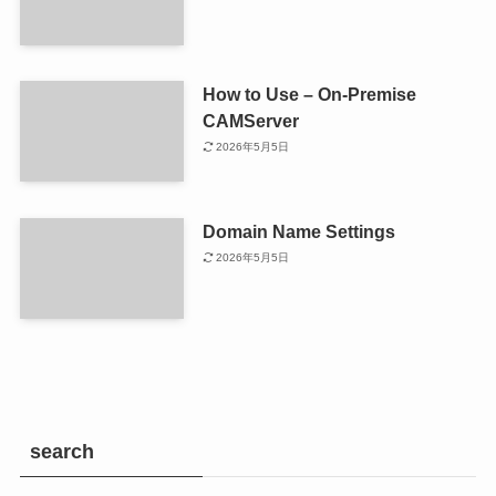
How to Use – On-Premise
CAMServer
2026年5月5日
Domain Name Settings
2026年5月5日
search