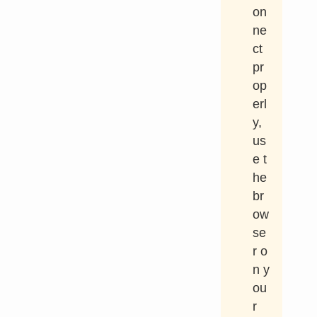
on
ne
ct
pr
op
erl
y,
us
e t
he
br
ow
se
r o
n y
ou
r