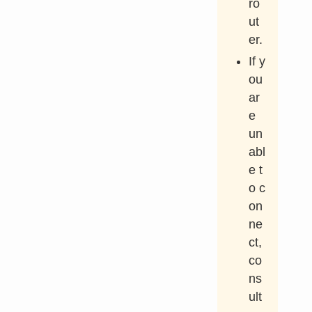
ro
ut
er.
If y
ou
ar
e
un
abl
e t
o c
on
ne
ct,
co
ns
ult