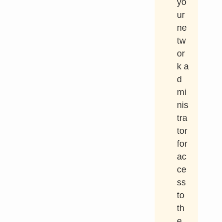
yo
ur
ne
tw
or
k a
d
mi
nis
tra
tor
for
ac
ce
ss
to
th
e