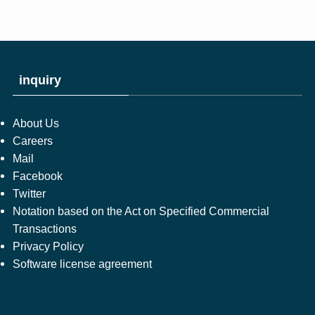
inquiry
About Us
Careers
Mail
Facebook
Twitter
Notation based on the Act on Specified Commercial
Transactions
Privacy Policy
Software license agreement