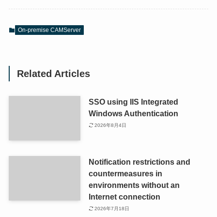
On-premise CAMServer
Related Articles
SSO using IIS Integrated
Windows Authentication
2026年8月4日
Notification restrictions and
countermeasures in
environments without an
Internet connection
2026年7月18日