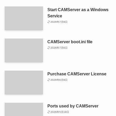
Start CAMServer as a Windows
Service
2026年7月8日
CAMServer boot.ini file
2026年7月6日
Purchase CAMServer License
2026年6月8日
Ports used by CAMServer
2026年5月19日