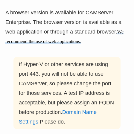
A browser version is available for CAMServer
Enterprise. The browser version is available as a
web application or through a standard browser.
We
recommend the use of web applications.
If Hyper-V or other services are using
port 443, you will not be able to use
CAMServer, so please change the port
for those services. A test IP address is
acceptable, but please assign an FQDN
before production.
Domain Name
Settings
Please do.