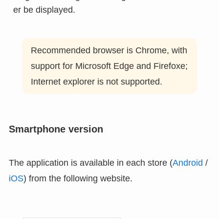
er be displayed.
Recommended browser is Chrome, with
support for Microsoft Edge and Firefoxe;
Internet explorer is not supported.
Smartphone version
The application is available in each store (
Android
/
iOS
) from the following website.