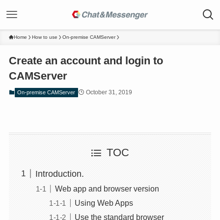
Home
How to use
On-premise CAMServer
Create an account and login to
CAMServer
October 31, 2019
On-premise CAMServer
TOC
Introduction.
Web app and browser version
Using Web Apps
Use the standard browser