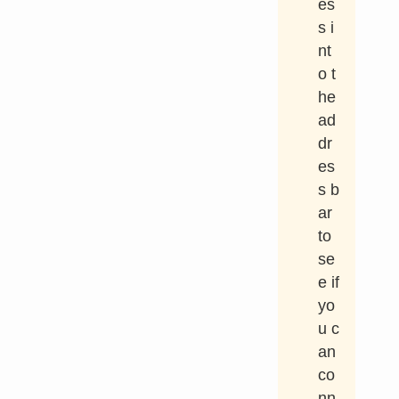
es
s i
nt
o t
he
ad
dr
es
s b
ar
to
se
e if
yo
u c
an
co
nn