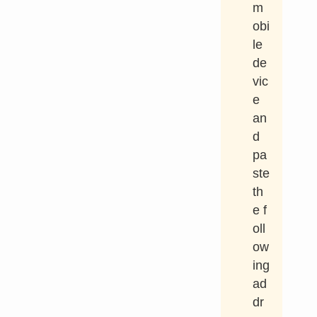
m
obi
le
de
vic
e
an
d
pa
ste
th
e f
oll
ow
ing
ad
dr