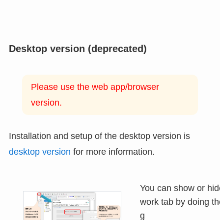
Desktop version (deprecated)
Please use the web app/browser
version.
Installation and setup of the desktop version is
desktop version
for more information.
You can show or hid
work tab by doing th
g