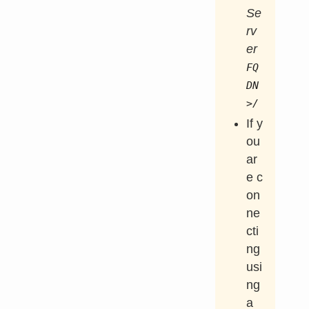
Se
rv
er
FQ
DN
>/
If y
ou
ar
e c
on
ne
cti
ng
usi
ng
a