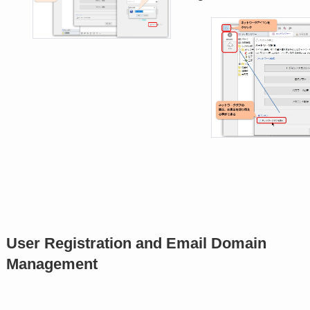
User Registration and Email Domain
Management