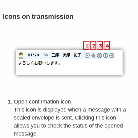
Icons on transmission
Open confirmation icon
This icon is displayed when a message with a
sealed envelope is sent. Clicking this icon
allows you to check the status of the opened
message.