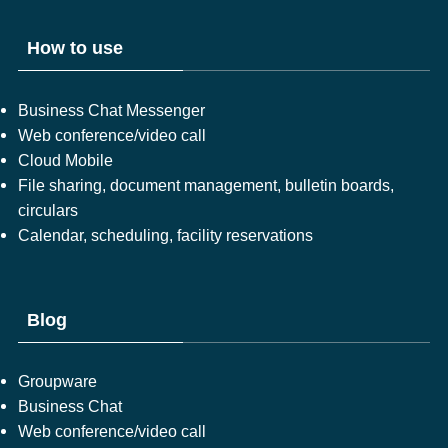
How to use
Business Chat Messenger
Web conference/video call
Cloud Mobile
File sharing, document management, bulletin boards,
circulars
Calendar, scheduling, facility reservations
Blog
Groupware
Business Chat
Web conference/video call