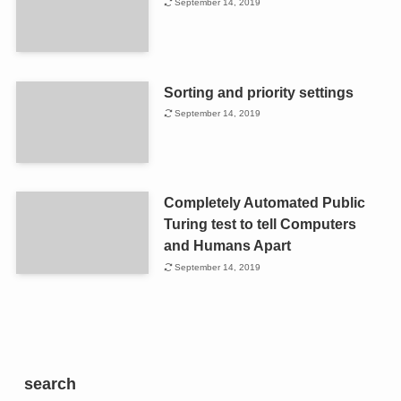
September 14, 2019
Sorting and priority settings
September 14, 2019
Completely Automated Public
Turing test to tell Computers
and Humans Apart
September 14, 2019
search