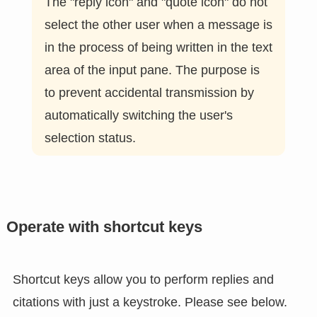
The "reply icon" and "quote icon" do not
select the other user when a message is
in the process of being written in the text
area of the input pane. The purpose is
to prevent accidental transmission by
automatically switching the user's
selection status.
Operate with shortcut keys
Shortcut keys allow you to perform replies and
citations with just a keystroke. Please see below.