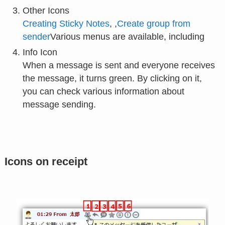
Other Icons
Creating Sticky Notes
, ,
Create group from
sender
Various menus are available, including
Info Icon
When a message is sent and everyone receives
the message, it turns green. By clicking on it,
you can check various information about
message sending.
Icons on receipt