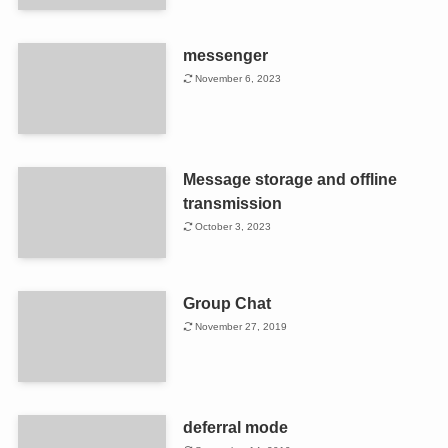
messenger
November 6, 2023
Message storage and offline
transmission
October 3, 2023
Group Chat
November 27, 2019
deferral mode