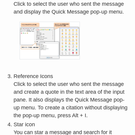
Click to select the user who sent the message
and display the Quick Message pop-up menu.
Reference Icons
Click to select the user who sent the message
and create a quote in the text area of the input
pane. It also displays the Quick Message pop-
up menu. To create a citation without displaying
the pop-up menu, press Alt + I.
Star icon
You can star a message and search for it