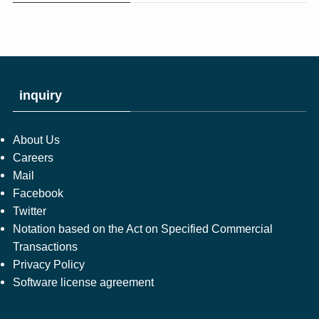
inquiry
About Us
Careers
Mail
Facebook
Twitter
Notation based on the Act on Specified Commercial
Transactions
Privacy Policy
Software license agreement