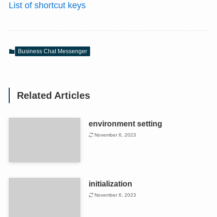
List of shortcut keys
Business Chat Messenger
Related Articles
environment setting
November 6, 2023
initialization
November 6, 2023