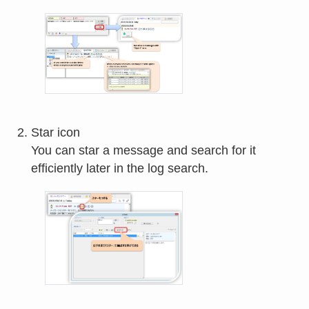
Star icon
You can star a message and search for it
efficiently later in the log search.