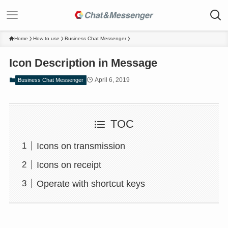
Home
How to use
Business Chat Messenger
Icon Description in Message
April 6, 2019
Business Chat Messenger
TOC
Icons on transmission
Icons on receipt
Operate with shortcut keys