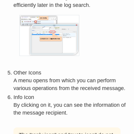
efficiently later in the log search.
Other Icons
A menu opens from which you can perform
various operations from the received message.
Info Icon
By clicking on it, you can see the information of
the message recipient.