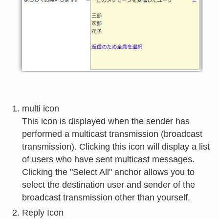
multi icon
This icon is displayed when the sender has
performed a multicast transmission (broadcast
transmission). Clicking this icon will display a list
of users who have sent multicast messages.
Clicking the "Select All" anchor allows you to
select the destination user and sender of the
broadcast transmission other than yourself.
Reply Icon