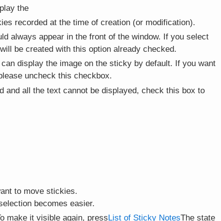
play the
ckies recorded at the time of creation (or modification).
ld always appear in the front of the window. If you select
 will be created with this option already checked.
 can display the image on the sticky by default. If you want
, please uncheck this checkbox.
 and all the text cannot be displayed, check this box to
ant to move stickies.
e selection becomes easier.
o make it visible again, press
List of Sticky Notes
The state