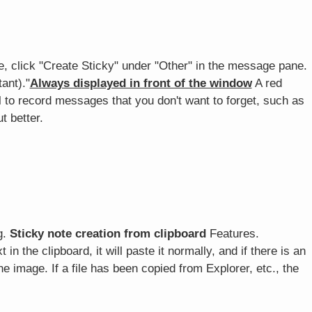
, click "Create Sticky" under "Other" in the message pane.
ant)."
Always displayed in front of the window
A red
ul to record messages that you don't want to forget, such as
t better.
g.
Sticky note creation from clipboard
Features.
 in the clipboard, it will paste it normally, and if there is an
 the image. If a file has been copied from Explorer, etc., the