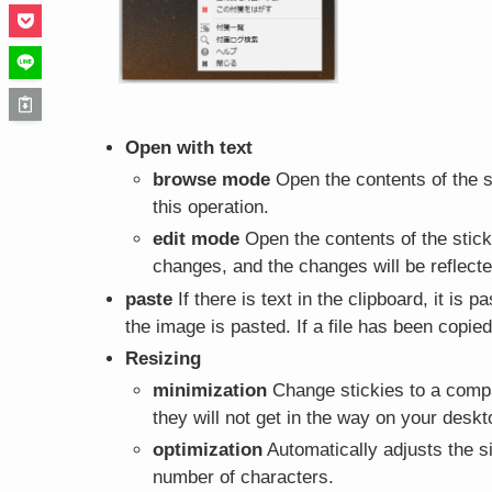
Open with text
browse mode
Open the contents of the st
this operation.
edit mode
Open the contents of the sticky
changes, and the changes will be reflected
paste
If there is text in the clipboard, it is p
the image is pasted. If a file has been copied 
Resizing
minimization
Change stickies to a compac
they will not get in the way on your deskt
optimization
Automatically adjusts the si
number of characters.