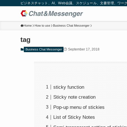
ビジネスチャット、AI、Web会議、スケジュール、文書管理、ワークフロー
Home
How to use
Business Chat Messenger
tag
September 17, 2018
Business Chat Messenger
sticky function
Sticky note creation
Pop-up menu of stickies
List of Sticky Notes