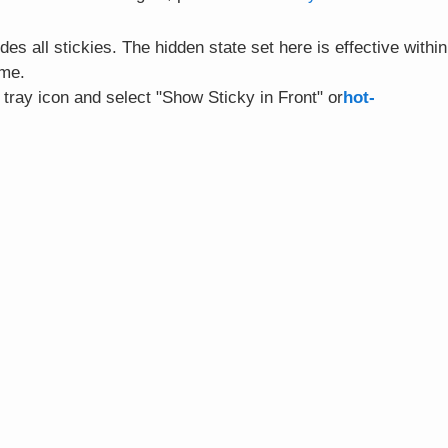
es all stickies. The hidden state set here is effective within
ime.
e tray icon and select "Show Sticky in Front" or
hot-