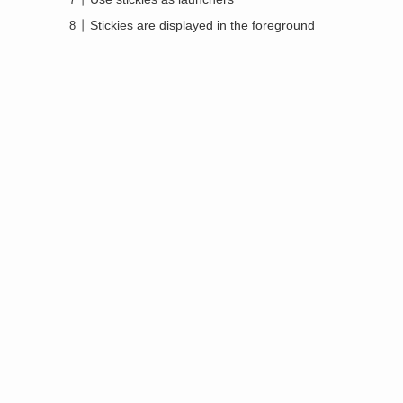
Stickies are displayed in the foreground