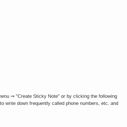
menu ⇒ "Create Sticky Note" or by clicking the following
t to write down frequently called phone numbers, etc. and