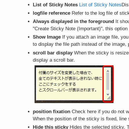
List of Sticky Notes
List of Sticky Notes
Dis
logfile reference
Refer to the log file of sti
Always displayed in the foreground
It shou
"Create Sticky Note (Important)", this option
Show Image
If you attach an image file, you
to display the file path instead of the image
scroll bar display
When the sticky is resized
display a scroll bar.
position fixation
Check here if you do not w
When the position of the sticky is fixed, lin
Hide this sticky
Hides the selected sticky. T