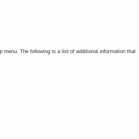
p menu. The following is a list of additional information that