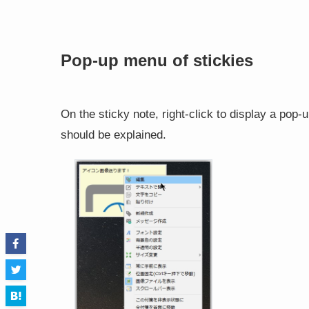
Pop-up menu of stickies
On the sticky note, right-click to display a pop-u
should be explained.