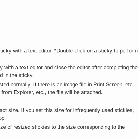
icky with a text editor. *Double-click on a sticky to perform
 with a text editor and close the editor after completing the
 in the sticky.
asted normally. If there is an image file in Print Screen, etc.,
from Explorer, etc., the file will be attached.
t size. If you set this size for infrequently used stickies,
op.
ze of resized stickies to the size corresponding to the