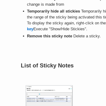
change is made from
Temporarily hide all stickies
Temporarily hid
the range of the sticky being activated this t
To display the sticky again, right-click on th
key
Execute "Show/Hide Stickies".
Remove this sticky note
Delete a sticky.
List of Sticky Notes