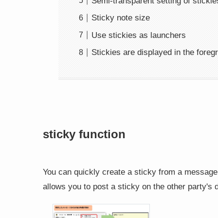
Semi-transparent setting of stickie
Sticky note size
Use stickies as launchers
Stickies are displayed in the foreg
sticky function
You can quickly create a sticky from a message 
allows you to post a sticky on the other party's 