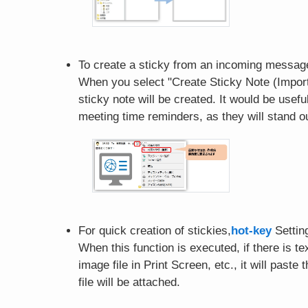
To create a sticky from an incoming message
When you select "Create Sticky Note (Import
sticky note will be created. It would be usef
meeting time reminders, as they will stand ou
For quick creation of stickies,
hot-key
Settin
When this function is executed, if there is text
image file in Print Screen, etc., it will paste
file will be attached.