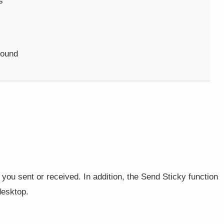
s
round
you sent or received. In addition, the Send Sticky function
desktop.