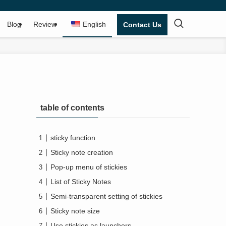
Blog
Review
English
Contact Us
table of contents
sticky function
Sticky note creation
Pop-up menu of stickies
List of Sticky Notes
Semi-transparent setting of stickies
Sticky note size
Use stickies as launchers