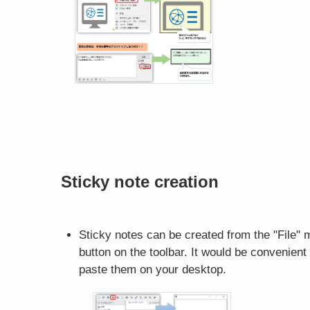
Sticky note creation
Sticky notes can be created from the "File" 
button on the toolbar. It would be convenien
paste them on your desktop.