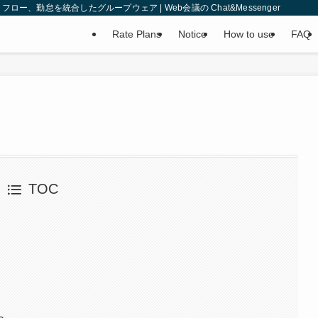
、勤怠を統合したグループウェア | Web会議の Chat&Messenger
Rate Plans
Notice
How to use
FAQ
TOC