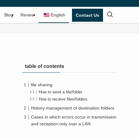
Blog
Review
English
Contact Us
table of contents
file sharing
How to send a file/folder
How to receive files/folders
History management of destination folders
Cases in which errors occur in transmission
and reception only over a LAN