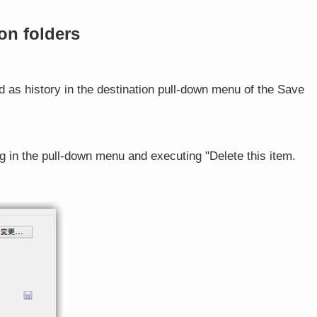
on folders
ed as history in the destination pull-down menu of the Save
g in the pull-down menu and executing "Delete this item.