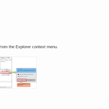
 from the Explorer context menu.