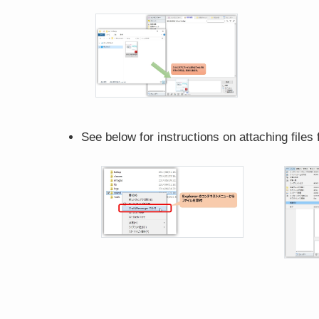
See below for instructions on attaching files