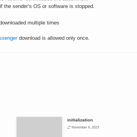
 if the sender's OS or software is stopped.
ownloaded multiple times
ssenger
download is allowed only once.
initialization
November 6, 2023