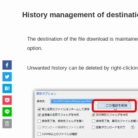
History management of destinati
The destination of the file download is maintain
option.
Unwanted history can be deleted by right-clickin