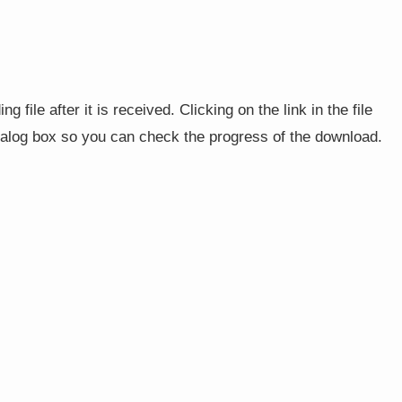
g file after it is received. Clicking on the link in the file
ialog box so you can check the progress of the download.