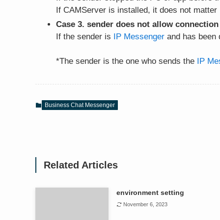
If CAMServer is installed, it does not matter
Case 3. sender does not allow connection
If the sender is
IP Messenger
and has been d
*The sender is the one who sends the
IP Me
Business Chat Messenger
Related Articles
environment setting
November 6, 2023