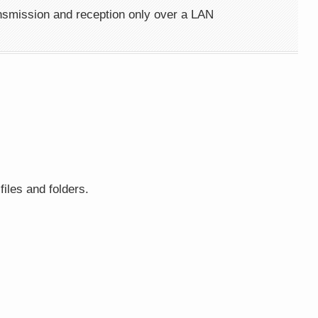
ansmission and reception only over a LAN
iles and folders.