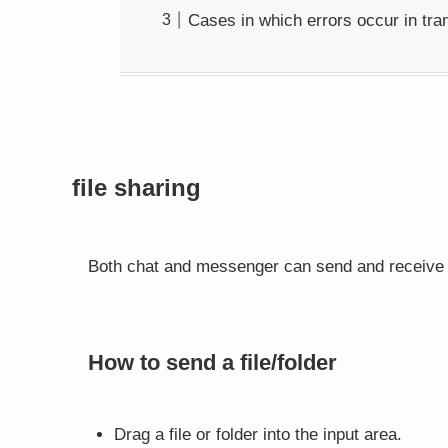
Cases in which errors occur in tr
file sharing
Both chat and messenger can send and receive f
How to send a file/folder
Drag a file or folder into the input area.