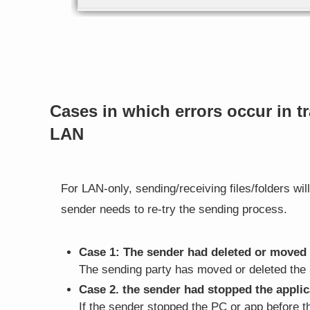
Cases in which errors occur in t
LAN
For LAN-only, sending/receiving files/folders will 
sender needs to re-try the sending process.
Case 1: The sender had deleted or moved t
The sending party has moved or deleted the 
Case 2. the sender had stopped the applic
If the sender stopped the PC or app before 