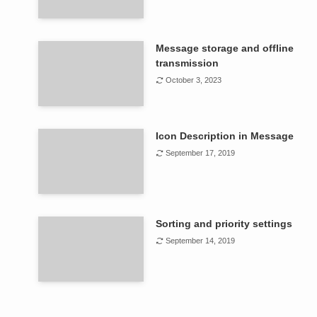
Message storage and offline
transmission
October 3, 2023
Icon Description in Message
September 17, 2019
Sorting and priority settings
September 14, 2019