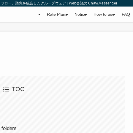
、勤怠を統合したグループウェア | Web会議の Chat&Messenger
Rate Plans
Notice
How to use
FAQ
TOC
 folders