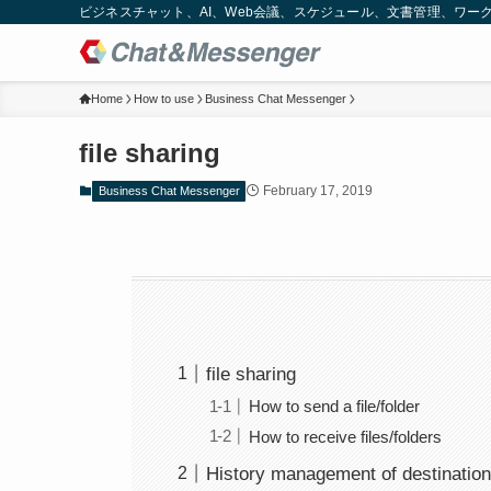
ビジネスチャット、AI、Web会議、スケジュール、文書管理、ワークフロー
Home
How to use
Business Chat Messenger
file sharing
February 17, 2019
Business Chat Messenger
file sharing
How to send a file/folder
How to receive files/folders
History management of destination