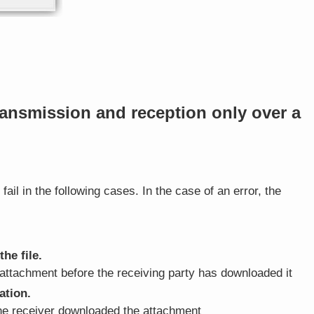
ransmission and reception only over a
fail in the following cases. In the case of an error, the
he file.
attachment before the receiving party has downloaded it
ation.
the receiver downloaded the attachment