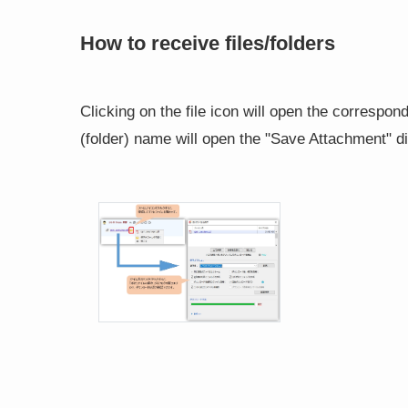
How to receive files/folders
Clicking on the file icon will open the correspondin
(folder) name will open the "Save Attachment" d