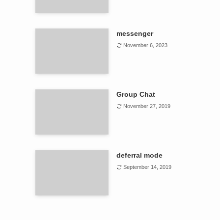
messenger
November 6, 2023
Group Chat
November 27, 2019
deferral mode
September 14, 2019