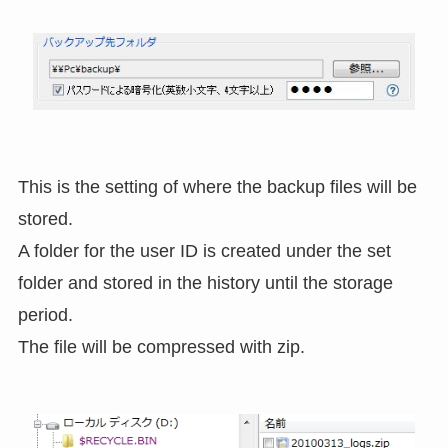
This is the setting of where the backup files will be
stored.
A folder for the user ID is created under the set
folder and stored in the history until the storage
period.
The file will be compressed with zip.