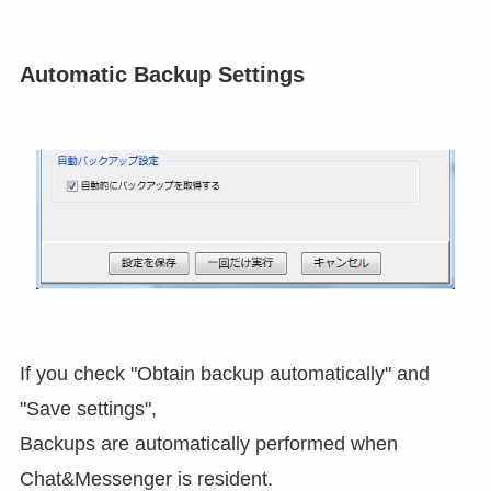
Automatic Backup Settings
If you check "Obtain backup automatically" and
"Save settings",
Backups are automatically performed when
Chat&Messenger is resident.