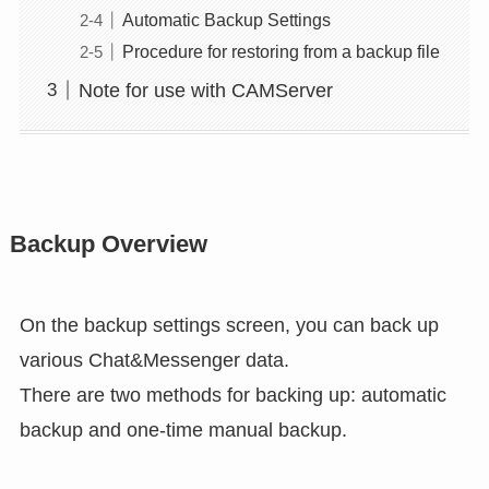
Automatic Backup Settings
Procedure for restoring from a backup file
Note for use with CAMServer
Backup Overview
On the backup settings screen, you can back up
various Chat&Messenger data.
There are two methods for backing up: automatic
backup and one-time manual backup.