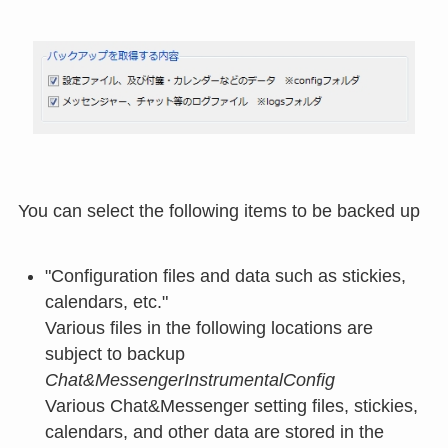
You can select the following items to be backed up
"Configuration files and data such as stickies,
calendars, etc."
Various files in the following locations are
subject to backup
Chat&MessengerInstrumentalConfig
Various Chat&Messenger setting files, stickies,
calendars, and other data are stored in the