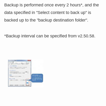
Backup is performed once every 2 hours*, and the
data specified in "Select content to back up" is
backed up to the "backup destination folder".
*Backup interval can be specified from v2.50.58.