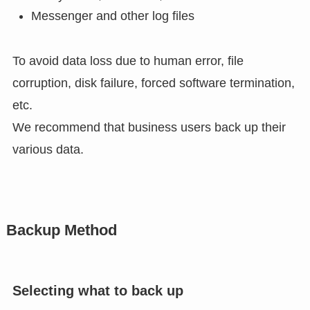
Messenger and other log files
To avoid data loss due to human error, file
corruption, disk failure, forced software termination,
etc.
We recommend that business users back up their
various data.
Backup Method
Selecting what to back up