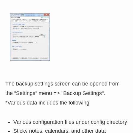
The backup settings screen can be opened from
the "Settings" menu => "Backup Settings".
*Various data includes the following
Various configuration files under config directory
Sticky notes, calendars, and other data