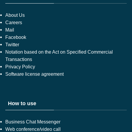
About Us
Careers
Mail
Facebook
Twitter
Notation based on the Act on Specified Commercial
Transactions
Privacy Policy
Software license agreement
How to use
Business Chat Messenger
Web conference/video call