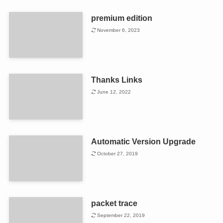
premium edition
November 6, 2023
Thanks Links
June 12, 2022
Automatic Version Upgrade
October 27, 2019
packet trace
September 22, 2019