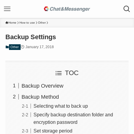
Home
How to use
Other
Backup Settings
January 17, 2018
Other
TOC
Backup Overview
Backup Method
Selecting what to back up
Specify backup destination folder and
encryption password
Set storage period