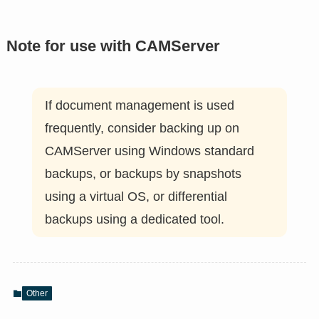
Note for use with CAMServer
If document management is used
frequently, consider backing up on
CAMServer using Windows standard
backups, or backups by snapshots
using a virtual OS, or differential
backups using a dedicated tool.
Other