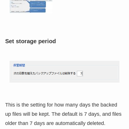
Set storage period
This is the setting for how many days the backed
up files will be kept. The default is 7 days, and files
older than 7 days are automatically deleted.