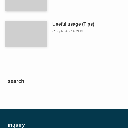
Useful usage (Tips)
September 14, 2019
search
inquiry