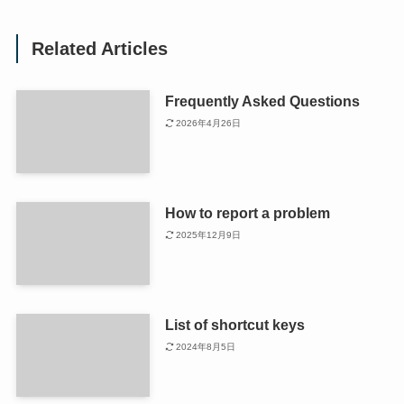
Related Articles
Frequently Asked Questions
2026年4月26日
How to report a problem
2025年12月9日
List of shortcut keys
2024年8月5日