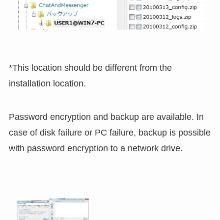
*This location should be different from the
installation location.
Password encryption and backup are available. In
case of disk failure or PC failure, backup is possible
with password encryption to a network drive.