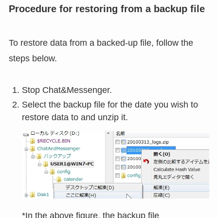
Procedure for restoring from a backup file
To restore data from a backed-up file, follow the
steps below.
Stop Chat&Messenger.
Select the backup file for the date you wish to
restore data to and unzip it.
*In the above figure, the backup file