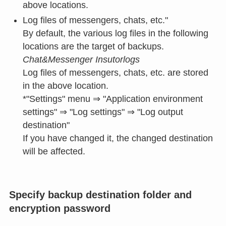
above locations.
Log files of messengers, chats, etc."
By default, the various log files in the following
locations are the target of backups.
Chat&Messenger Insutorlogs
Log files of messengers, chats, etc. are stored
in the above location.
*"Settings" menu ⇒ "Application environment
settings" ⇒ "Log settings" ⇒ "Log output
destination"
If you have changed it, the changed destination
will be affected.
Specify backup destination folder and
encryption password