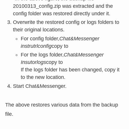
20100313_config.zip was extracted and the
config folder was restored directly under it.
Overwrite the restored config or logs folders to
their original locations.
For config folder,
Chat&Messenger
instrutrlconfig
copy to
For the logs folder,
Chat&Messenger
Insutorlogs
copy to
If the logs folder has been changed, copy it
to the new location.
Start Chat&Messenger.
The above restores various data from the backup
file.