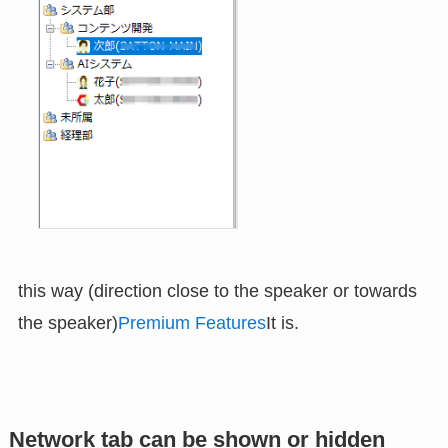
this way (direction close to the speaker or towards
the speaker)
Premium Features
It is.
Network tab can be shown or hidden