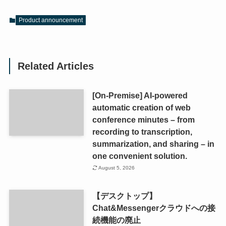
Product announcement
Related Articles
[On-Premise] AI-powered
automatic creation of web
conference minutes – from
recording to transcription,
summarization, and sharing – in
one convenient solution.
August 5, 2026
【デスクトップ】
Chat&Messengerクラウドへの接
続機能の廃止