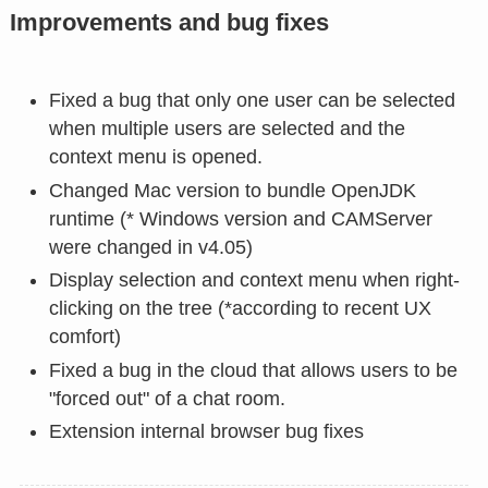
Improvements and bug fixes
Fixed a bug that only one user can be selected
when multiple users are selected and the
context menu is opened.
Changed Mac version to bundle OpenJDK
runtime (* Windows version and CAMServer
were changed in v4.05)
Display selection and context menu when right-
clicking on the tree (*according to recent UX
comfort)
Fixed a bug in the cloud that allows users to be
"forced out" of a chat room.
Extension internal browser bug fixes