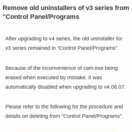
Remove old uninstallers of v3 series from
"Control Panel/Programs
After upgrading to v4 series, the old uninstaller for
v3 series remained in "Control Panel/Programs".
Because of the inconvenience of cam.exe being
erased when executed by mistake, it was
automatically disabled when upgrading to v4.06.07.
Please refer to the following for the procedure and
details on deleting from "Control Panel/Programs".