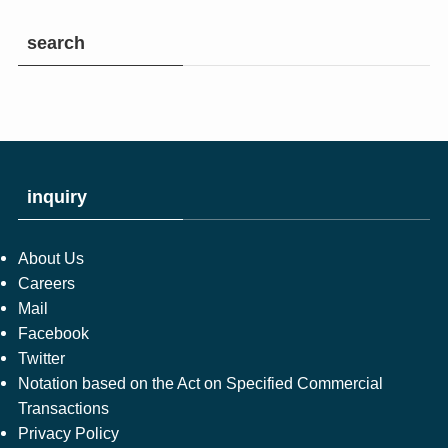
search
inquiry
About Us
Careers
Mail
Facebook
Twitter
Notation based on the Act on Specified Commercial
Transactions
Privacy Policy