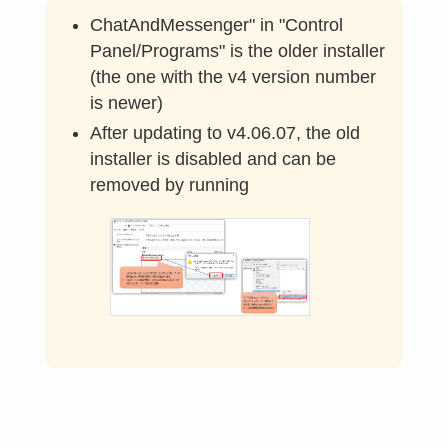
ChatAndMessenger" in "Control
Panel/Programs" is the older installer
(the one with the v4 version number
is newer)
After updating to v4.06.07, the old
installer is disabled and can be
removed by running