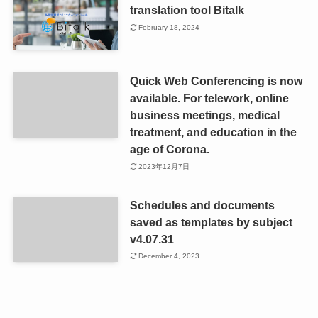
translation tool Bitalk
February 18, 2024
Quick Web Conferencing is now
available. For telework, online
business meetings, medical
treatment, and education in the
age of Corona.
2023年12月7日
Schedules and documents
saved as templates by subject
v4.07.31
December 4, 2023