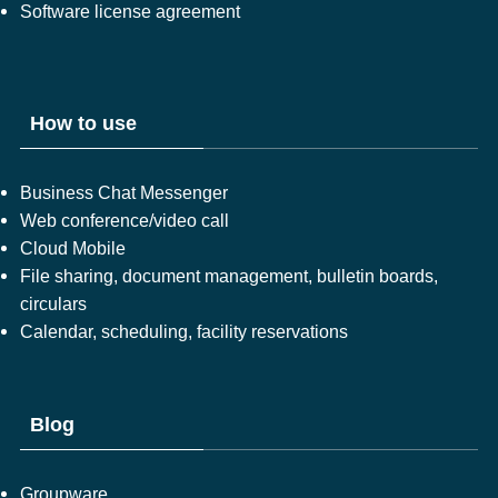
Software license agreement
How to use
Business Chat Messenger
Web conference/video call
Cloud Mobile
File sharing, document management, bulletin boards,
circulars
Calendar, scheduling, facility reservations
Blog
Groupware