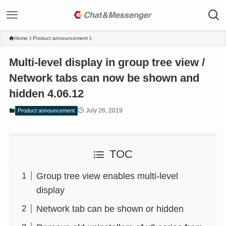
Home
Product announcement
Multi-level display in group tree view /
Network tabs can now be shown and
hidden 4.06.12
July 26, 2019
Product announcement
TOC
Group tree view enables multi-level
display
Network tab can be shown or hidden