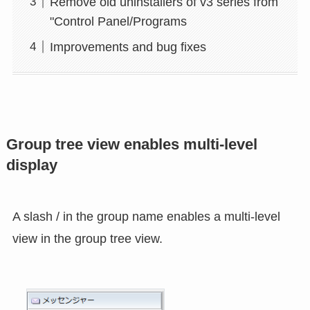
Remove old uninstallers of v3 series from
"Control Panel/Programs
Improvements and bug fixes
Group tree view enables multi-level
display
A slash / in the group name enables a multi-level
view in the group tree view.