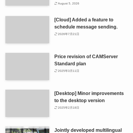
August 5, 2026
[Cloud] Added a feature to
schedule message sending.
2026年7月21日
Price revision of CAMServer
Standard plan
2025年3月11日
[Desktop] Minor improvements
to the desktop version
2025年2月18日
Jointly developed multilingual