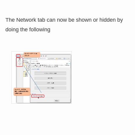
The Network tab can now be shown or hidden by
doing the following