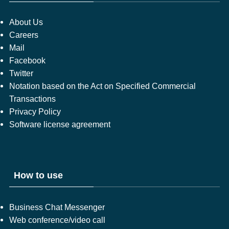
About Us
Careers
Mail
Facebook
Twitter
Notation based on the Act on Specified Commercial
Transactions
Privacy Policy
Software license agreement
How to use
Business Chat Messenger
Web conference/video call