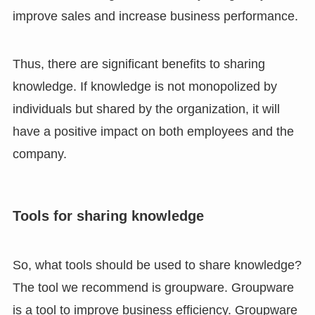
improve sales and increase business performance.
Thus, there are significant benefits to sharing
knowledge. If knowledge is not monopolized by
individuals but shared by the organization, it will
have a positive impact on both employees and the
company.
Tools for sharing knowledge
So, what tools should be used to share knowledge?
The tool we recommend is groupware. Groupware
is a tool to improve business efficiency. Groupware