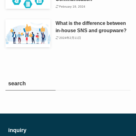
February 19, 2024
What is the difference between
in-house SNS and groupware?
2024年2月11日
search
inquiry