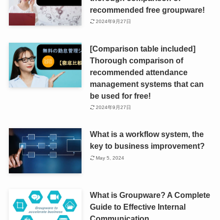
recommended free groupware!
2024年9月27日
[Comparison table included]
Thorough comparison of
recommended attendance
management systems that can
be used for free!
2024年9月27日
What is a workflow system, the
key to business improvement?
May 5, 2024
What is Groupware? A Complete
Guide to Effective Internal
Communication