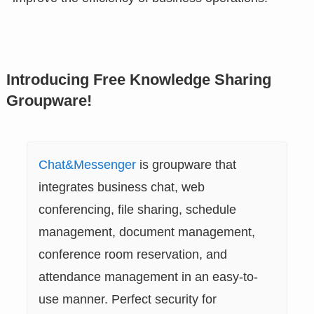
Introducing Free Knowledge Sharing
Groupware!
Chat&Messenger
is groupware that
integrates business chat, web
conferencing, file sharing, schedule
management, document management,
conference room reservation, and
attendance management in an easy-to-
use manner. Perfect security for