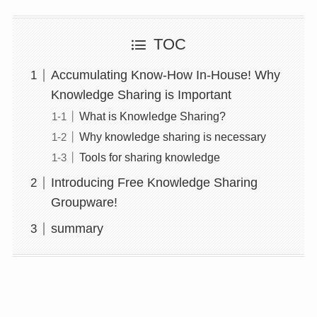
TOC
Accumulating Know-How In-House! Why
Knowledge Sharing is Important
What is Knowledge Sharing?
Why knowledge sharing is necessary
Tools for sharing knowledge
Introducing Free Knowledge Sharing
Groupware!
summary