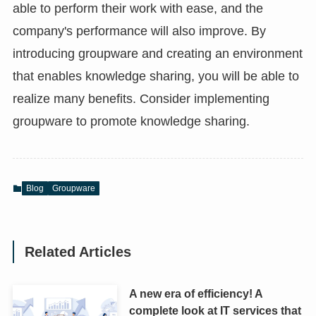
able to perform their work with ease, and the
company's performance will also improve. By
introducing groupware and creating an environment
that enables knowledge sharing, you will be able to
realize many benefits. Consider implementing
groupware to promote knowledge sharing.
Blog
Groupware
Related Articles
A new era of efficiency! A
complete look at IT services that