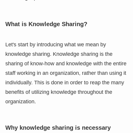
What is Knowledge Sharing?
Let's start by introducing what we mean by
knowledge sharing. Knowledge sharing is the
sharing of know-how and knowledge with the entire
staff working in an organization, rather than using it
individually. This is done in order to reap the many
benefits of utilizing knowledge throughout the
organization.
Why knowledge sharing is necessary