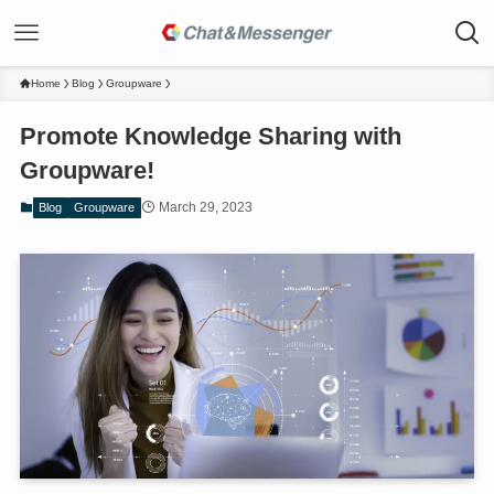
Home
Blog
Groupware
Promote Knowledge Sharing with
Groupware!
March 29, 2023
Blog
Groupware