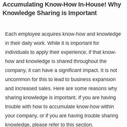
Accumulating Know-How In-House! Why
Knowledge Sharing is Important
Each employee acquires know-how and knowledge
in their daily work. While it is important for
individuals to apply their experience, if that know-
how and knowledge is shared throughout the
company, it can have a significant impact. It is not
uncommon for this to lead to business expansion
and increased sales. Here are some reasons why
sharing knowledge is important. If you are having
trouble with how to accumulate know-how within
your company, or if you are having trouble sharing
knowledge, please refer to this section.