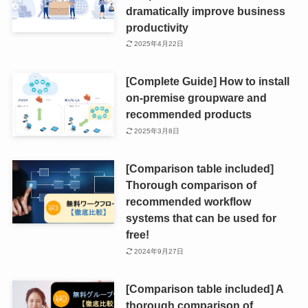
dramatically improve business
productivity
2025年4月22日
[Complete Guide] How to install
on-premise groupware and
recommended products
2025年3月8日
[Comparison table included]
Thorough comparison of
recommended workflow
systems that can be used for
free!
2024年9月27日
[Comparison table included] A
thorough comparison of