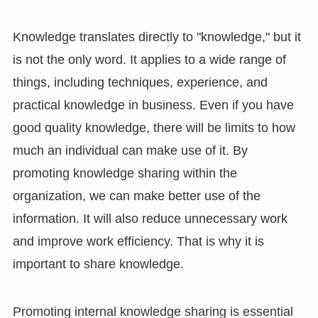
Knowledge translates directly to "knowledge," but it
is not the only word. It applies to a wide range of
things, including techniques, experience, and
practical knowledge in business. Even if you have
good quality knowledge, there will be limits to how
much an individual can make use of it. By
promoting knowledge sharing within the
organization, we can make better use of the
information. It will also reduce unnecessary work
and improve work efficiency. That is why it is
important to share knowledge.
Promoting internal knowledge sharing is essential