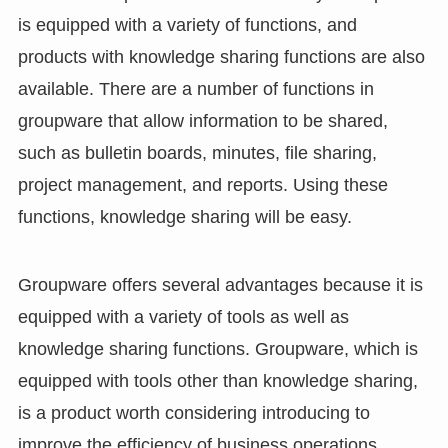
is equipped with a variety of functions, and
products with knowledge sharing functions are also
available. There are a number of functions in
groupware that allow information to be shared,
such as bulletin boards, minutes, file sharing,
project management, and reports. Using these
functions, knowledge sharing will be easy.
Groupware offers several advantages because it is
equipped with a variety of tools as well as
knowledge sharing functions. Groupware, which is
equipped with tools other than knowledge sharing,
is a product worth considering introducing to
improve the efficiency of business operations.