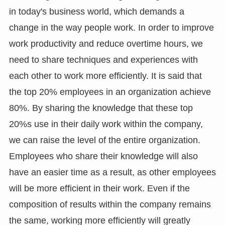
in today's business world, which demands a
change in the way people work. In order to improve
work productivity and reduce overtime hours, we
need to share techniques and experiences with
each other to work more efficiently. It is said that
the top 20% employees in an organization achieve
80%. By sharing the knowledge that these top
20%s use in their daily work within the company,
we can raise the level of the entire organization.
Employees who share their knowledge will also
have an easier time as a result, as other employees
will be more efficient in their work. Even if the
composition of results within the company remains
the same, working more efficiently will greatly