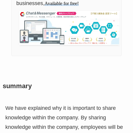
businesses,
Available for free!
summary
We have explained why it is important to share
knowledge within the company. By sharing
knowledge within the company, employees will be