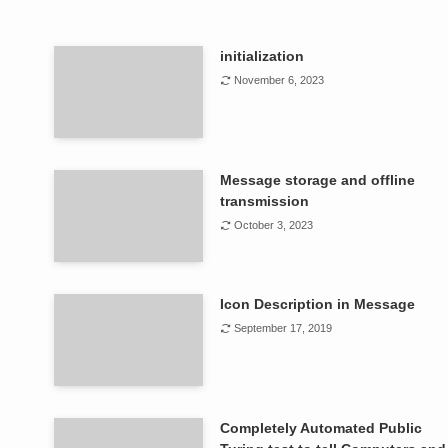
initialization
November 6, 2023
Message storage and offline
transmission
October 3, 2023
Icon Description in Message
September 17, 2019
Completely Automated Public