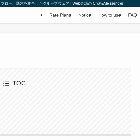
、勤怠を統合したグループウェア | Web会議の Chat&Messenger
Rate Plans
Notice
How to use
FAQ
TOC