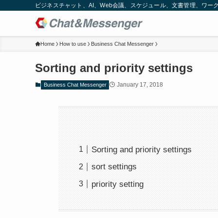
ビジネスチャット、AI、Web会議、スケジュール、文書管理、ワークフロー
Home
How to use
Business Chat Messenger
Sorting and priority settings
January 17, 2018
Business Chat Messenger
Sorting and priority settings
sort settings
priority setting