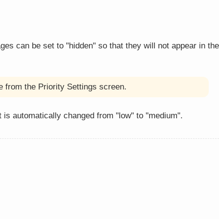
 can be set to "hidden" so that they will not appear in the
 from the Priority Settings screen.
 is automatically changed from "low" to "medium".