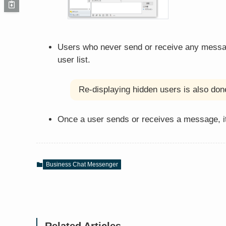
Users who never send or receive any messages
user list.
Re-displaying hidden users is also done
Once a user sends or receives a message, it
Business Chat Messenger