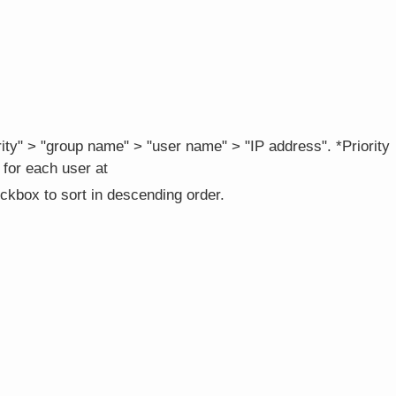
iority" > "group name" > "user name" > "IP address". *Priority
 for each user at
ckbox to sort in descending order.