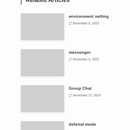
Related Articles
environment setting
November 6, 2023
messenger
November 6, 2023
Group Chat
November 27, 2019
deferral mode