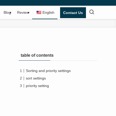
Blog
Review
English
Contact Us
table of contents
Sorting and priority settings
sort settings
priority setting