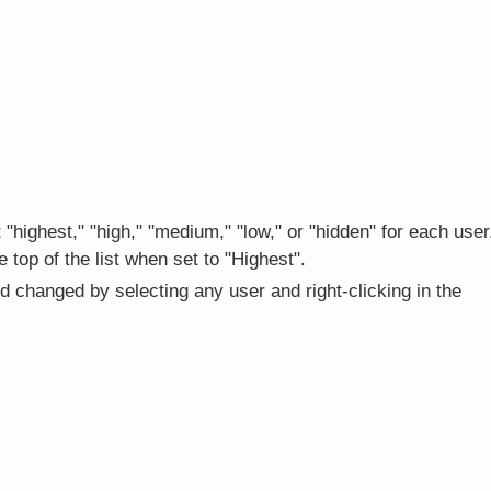
t "highest," "high," "medium," "low," or "hidden" for each user
 top of the list when set to "Highest".
d changed by selecting any user and right-clicking in the