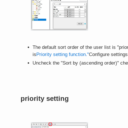
The default sort order of the user list is "pr
is
Priority setting function."
Configure settings
Uncheck the "Sort by (ascending order)" che
priority setting