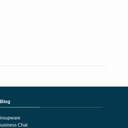
Blog
Groupware
usiness Chat