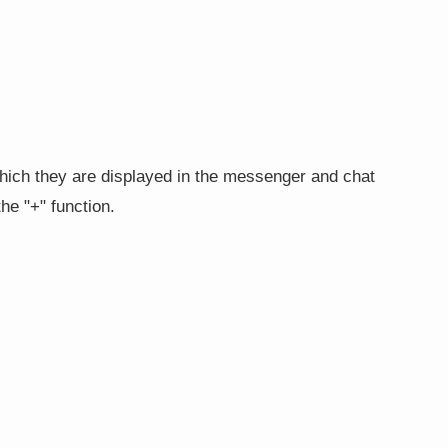
hich they are displayed in the messenger and chat
he "+" function.