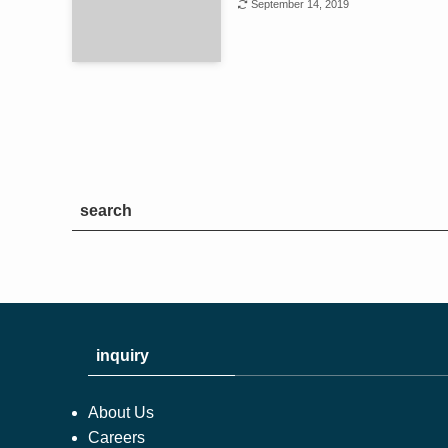
September 14, 2019
search
inquiry
About Us
Careers