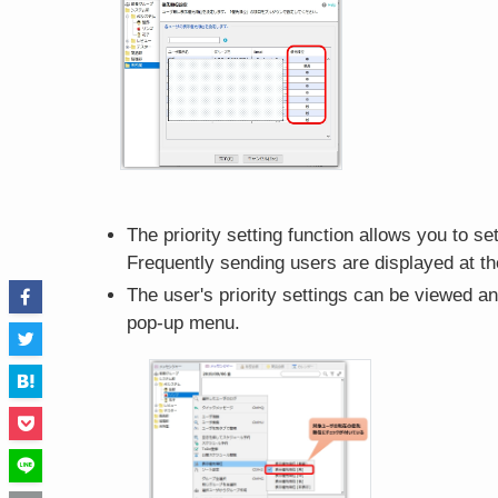
The priority setting function allows you to se
Frequently sending users are displayed at the
The user's priority settings can be viewed an
pop-up menu.