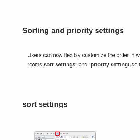
Sorting and priority settings
Users can now flexibly customize the order in w
rooms.
sort settings
" and "
priority setting
Use t
sort settings