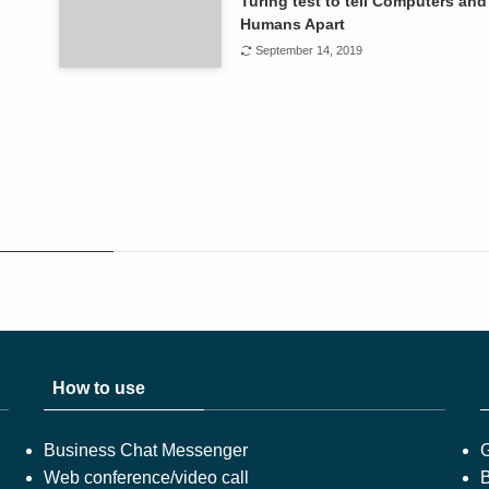
Turing test to tell Computers and
Humans Apart
September 14, 2019
How to use
Business Chat Messenger
Web conference/video call
B