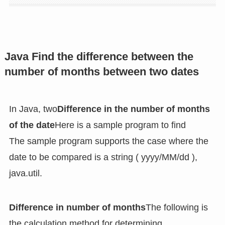
Java Find the difference between the
number of months between two dates
In Java, two
Difference in the number of months
of the date
Here is a sample program to find
The sample program supports the case where the
date to be compared is a string ( yyyy/MM/dd ),
java.util.
Difference in number of months
The following is
the calculation method for determining