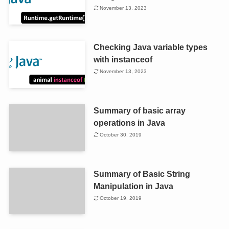
November 13, 2023
Checking Java variable types
with instanceof
November 13, 2023
Summary of basic array
operations in Java
October 30, 2019
Summary of Basic String
Manipulation in Java
October 19, 2019