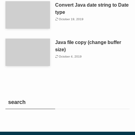
Convert Java date string to Date
type
October 19, 2019
Java file copy (change buffer
size)
October 4, 2019
search