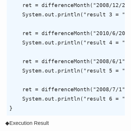
    ret = differenceMonth("2008/12/20"
    System.out.println("result 3 = "+r
    ret = differenceMonth("2010/6/20",
    System.out.println("result 4 = "+r
    ret = differenceMonth("2008/6/1", 
    System.out.println("result 5 = "+r
    ret = differenceMonth("2008/7/1", 
    System.out.println("result 6 = "+r
◆Execution Result