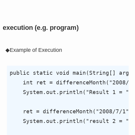
execution (e.g. program)
◆Example of Execution
public static void main(String[] args)
    int ret = differenceMonth("2008/6/
    System.out.println("Result 1 = "+r
    ret = differenceMonth("2008/7/1", 
    System.out.println("result 2 = "+r