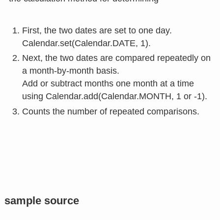
First, the two dates are set to one day.
Calendar.set(Calendar.DATE, 1).
Next, the two dates are compared repeatedly on
a month-by-month basis.
Add or subtract months one month at a time
using Calendar.add(Calendar.MONTH, 1 or -1).
Counts the number of repeated comparisons.
sample source