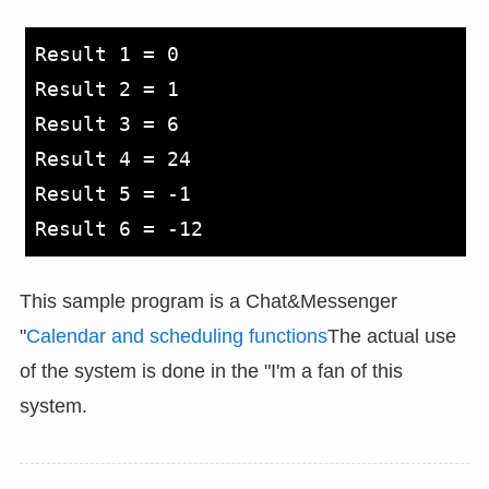
Result 1 = 0

Result 2 = 1

Result 3 = 6

Result 4 = 24

Result 5 = -1

This sample program is a Chat&Messenger
"
Calendar and scheduling functions
The actual use
of the system is done in the "I'm a fan of this
system.