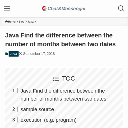
Home
Blog
Java
Java Find the difference between the
number of months between two dates
September 17, 2018
Java
TOC
Java Find the difference between the
number of months between two dates
sample source
execution (e.g. program)