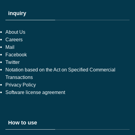
inquiry
About Us
Careers
Mail
Facebook
Twitter
Notation based on the Act on Specified Commercial
Transactions
Privacy Policy
Software license agreement
How to use