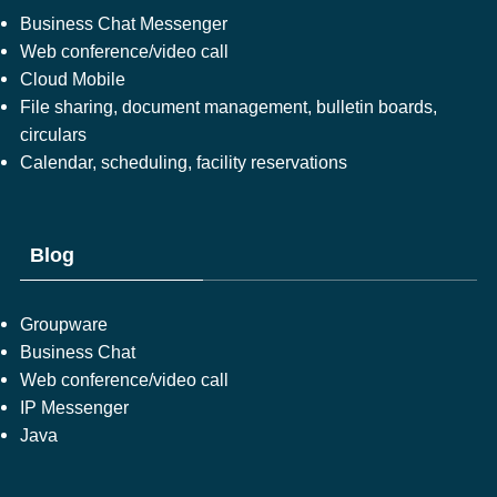
Business Chat Messenger
Web conference/video call
Cloud Mobile
File sharing, document management, bulletin boards,
circulars
Calendar, scheduling, facility reservations
Blog
Groupware
Business Chat
Web conference/video call
IP Messenger
Java