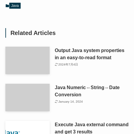
Java
Related Articles
Output Java system properties
in an easy-to-read format
2024年7月4日
Java Numeric⇔String⇔Date
Conversion
January 14, 2024
Execute Java external command
and get 3 results