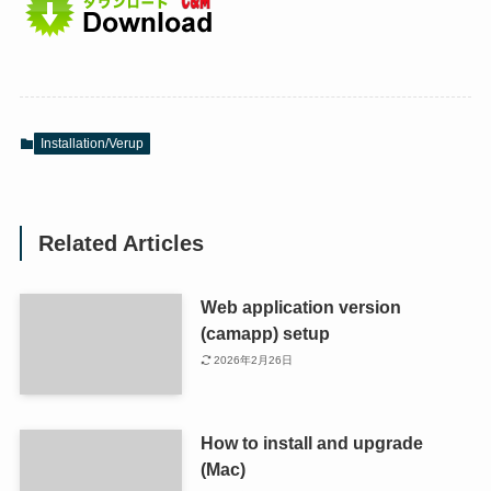
Installation/Verup
Related Articles
Web application version
(camapp) setup
2026年2月26日
How to install and upgrade
(Mac)