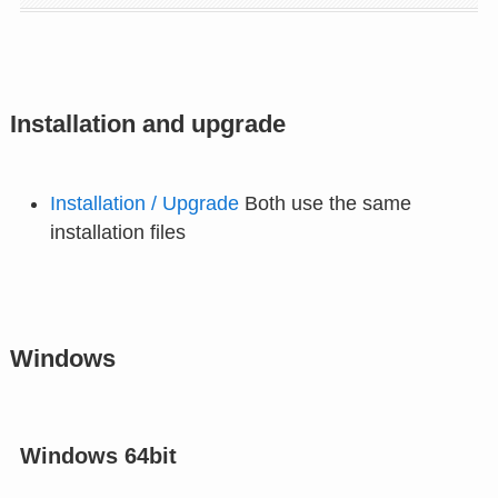
Installation and upgrade
Installation / Upgrade
Both use the same
installation files
Windows
Windows 64bit