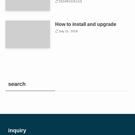
2024年10月11日
How to install and upgrade
July 21, 2019
search
inquiry