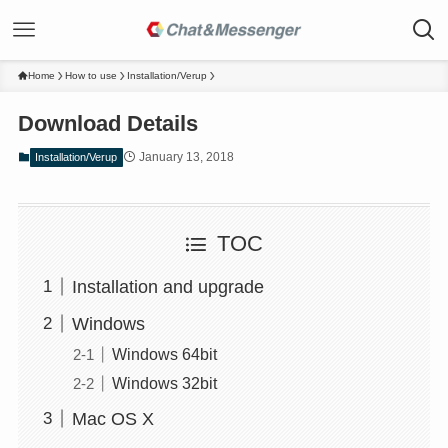
Home
How to use
Installation/Verup
Download Details
January 13, 2018
Installation/Verup
TOC
Installation and upgrade
Windows
Windows 64bit
Windows 32bit
Mac OS X