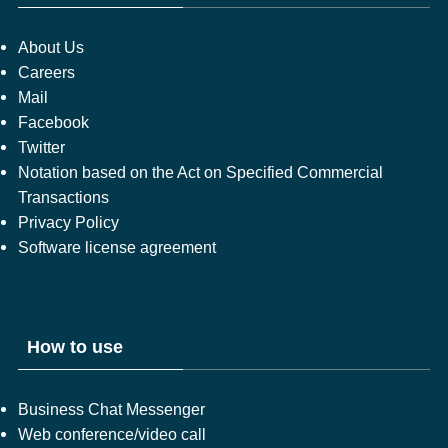
About Us
Careers
Mail
Facebook
Twitter
Notation based on the Act on Specified Commercial
Transactions
Privacy Policy
Software license agreement
How to use
Business Chat Messenger
Web conference/video call