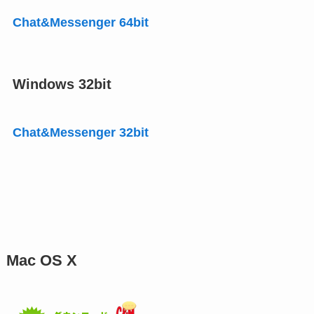
Chat&Messenger 64bit
Windows 32bit
Chat&Messenger 32bit
Mac OS X